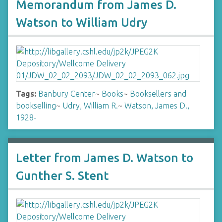
Memorandum from James D.
Watson to William Udry
Tags:
Banbury Center
~
Books
~
Booksellers and
bookselling
~
Udry, William R.
~
Watson, James D.,
1928-
Letter from James D. Watson to
Gunther S. Stent