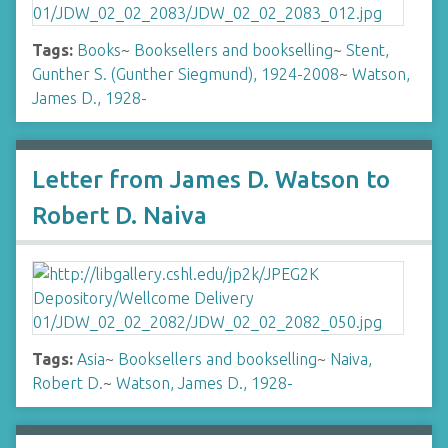
Tags:
Books
~
Booksellers and bookselling
~
Stent,
Gunther S. (Gunther Siegmund), 1924-2008
~
Watson,
James D., 1928-
Letter from James D. Watson to
Robert D. Naiva
Tags:
Asia
~
Booksellers and bookselling
~
Naiva,
Robert D.
~
Watson, James D., 1928-