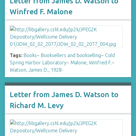
Letter from James D. Watson to
Winfred F. Malone
Tags:
Books
~
Booksellers and bookselling
~
Cold
Spring Harbor Laboratory
~
Malone, Winfred F.
~
Watson, James D., 1928-
Letter from James D. Watson to
Richard M. Levy