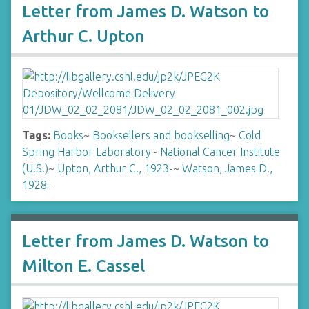
Letter from James D. Watson to
Arthur C. Upton
Tags:
Books
~
Booksellers and bookselling
~
Cold
Spring Harbor Laboratory
~
National Cancer Institute
(U.S.)
~
Upton, Arthur C., 1923-
~
Watson, James D.,
1928-
Letter from James D. Watson to
Milton E. Cassel