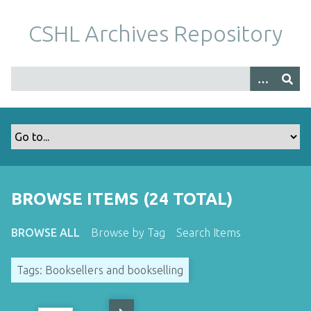
S
k
CSHL Archives Repository
i
p
t
o
m
a
i
n
c
o
BROWSE ITEMS (24 TOTAL)
n
t
BROWSE ALL
Browse by Tag
Search Items
e
n
Tags: Booksellers and bookselling
t