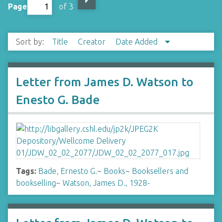
Page
of 3
Sort by:
Title
Creator
Date Added
Letter from James D. Watson to
Enesto G. Bade
Tags:
Bade, Ernesto G.
~
Books
~
Booksellers and
bookselling
~
Watson, James D., 1928-