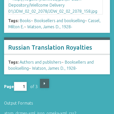
Tags:
Books
~
Booksellers and bookselling
~
Cassel,
Milton E.
~
Watson, James D., 1928-
Russian Translation Royalties
Tags:
Authors and publishers
~
Booksellers and
bookselling
~
Watson, James D., 1928-
Page
of 3
Output Formats
atom
,
dcmes-xml
,
json
,
omeka-xml
,
rss2