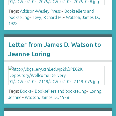
Tags:
Addison-Wesley Press
~
Booksellers and
bookselling
~
Levy, Richard M.
~
Watson, James D.,
1928-
Letter from James D. Watson to
Jeanne Loring
Tags:
Books
~
Booksellers and bookselling
~
Loring,
Jeanne
~
Watson, James D., 1928-