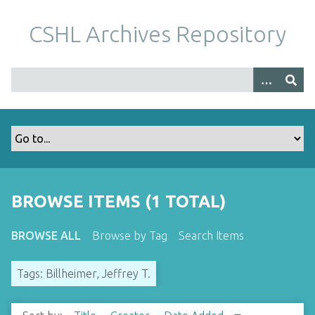
S
k
CSHL Archives Repository
i
p
t
o
m
a
i
n
c
o
BROWSE ITEMS (1 TOTAL)
n
t
BROWSE ALL
Browse by Tag
Search Items
e
n
Tags: Billheimer, Jeffrey T.
t