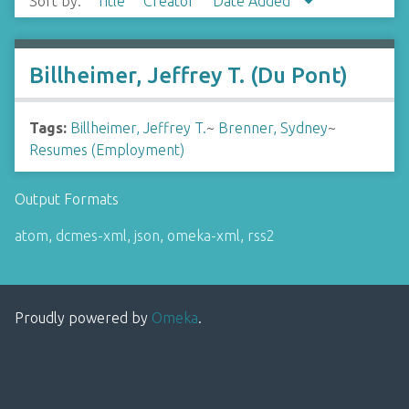
Sort by:
Title
Creator
Date Added
Billheimer, Jeffrey T. (Du Pont)
Tags:
Billheimer, Jeffrey T.
~
Brenner, Sydney
~
Resumes (Employment)
Output Formats
atom
,
dcmes-xml
,
json
,
omeka-xml
,
rss2
Proudly powered by
Omeka
.