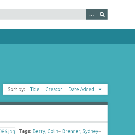
Sort by:
Title
Creator
Date Added
Tags:
Berry, Colin
~
Brenner, Sydney
~