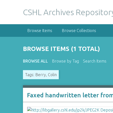
S
k
CSHL Archives Repositor
i
p
t
Browse Items
Browse Collections
o
m
a
BROWSE ITEMS (1 TOTAL)
i
n
BROWSE ALL
Browse by Tag
Search Items
c
o
Tags: Berry, Colin
n
t
e
n
Faxed handwritten letter fro
t