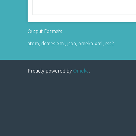
Output Formats
atom
,
dcmes-xml
,
json
,
omeka-xml
,
rss2
Proudly powered by
Omeka
.