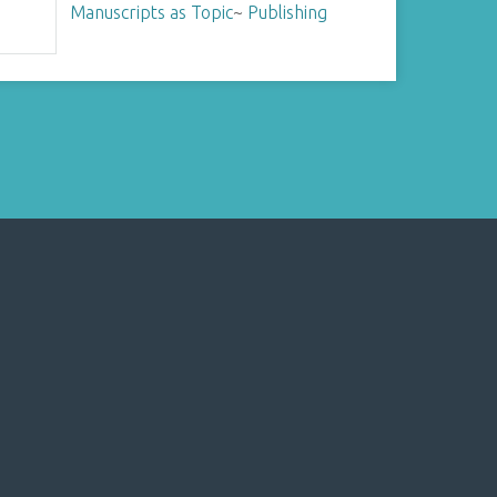
Manuscripts as Topic
~
Publishing