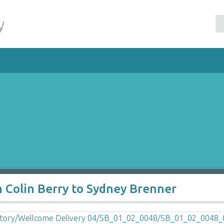
y
m Colin Berry to Sydney Brenner