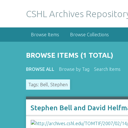
S
k
CSHL Archives Repositor
i
p
t
Browse Items
Browse Collections
o
m
a
BROWSE ITEMS (1 TOTAL)
i
n
BROWSE ALL
Browse by Tag
Search Items
c
o
Tags: Bell, Stephen
n
t
e
n
Stephen Bell and David Helf
t