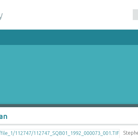
y
man
Stephe