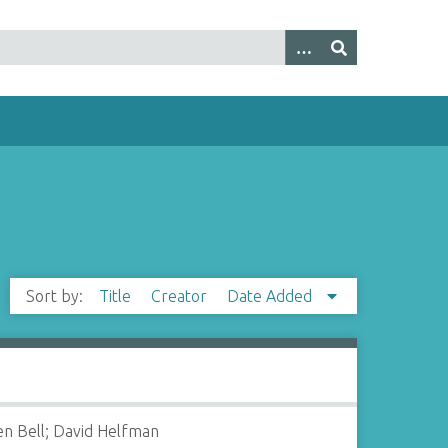
Sort by:
Title
Creator
Date Added
n Bell; David Helfman