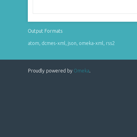
Output Formats
atom
,
dcmes-xml
,
json
,
omeka-xml
,
rss2
Proudly powered by
Omeka
.