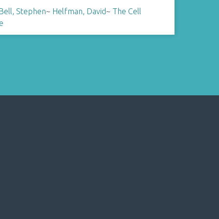
Bell, Stephen
~
Helfman, David
~
The Cell
e