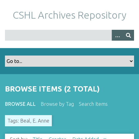
S
k
CSHL Archives Repository
i
p
t
o
m
a
i
n
c
o
BROWSE ITEMS (2 TOTAL)
n
t
BROWSE ALL
Browse by Tag
Search Items
e
n
Tags: Beal, E. Anne
t