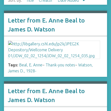
Sort by:
Title
Creator
Date Added
Letter from E. Anne Beal to
James D. Watson
Tags:
Beal, E. Anne
~
Thank-you notes
~
Watson,
James D., 1928-
Letter from E. Anne Beal to
James D. Watson