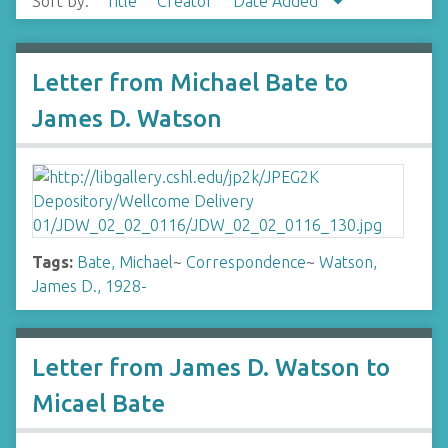
Sort by:
Title
Creator
Date Added
Letter from Michael Bate to
James D. Watson
Tags:
Bate, Michael
~
Correspondence
~
Watson,
James D., 1928-
Letter from James D. Watson to
Micael Bate