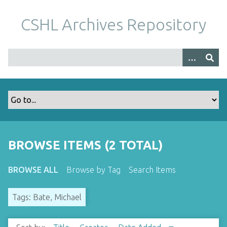
S
k
CSHL Archives Repository
i
p
t
o
m
a
i
n
c
o
BROWSE ITEMS (2 TOTAL)
n
t
BROWSE ALL
Browse by Tag
Search Items
e
n
Tags: Bate, Michael
t