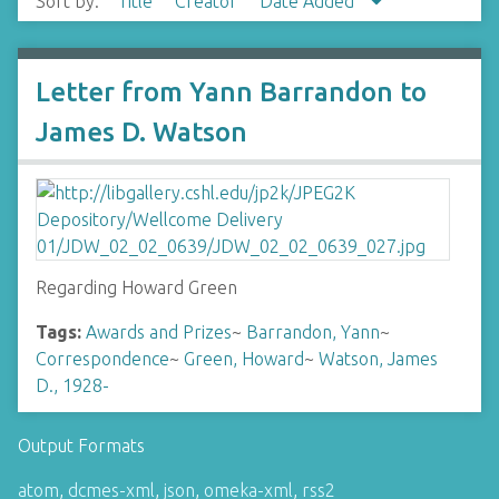
Sort by:
Title
Creator
Date Added
Letter from Yann Barrandon to
James D. Watson
Regarding Howard Green
Tags:
Awards and Prizes
~
Barrandon, Yann
~
Correspondence
~
Green, Howard
~
Watson, James
D., 1928-
Output Formats
atom
,
dcmes-xml
,
json
,
omeka-xml
,
rss2