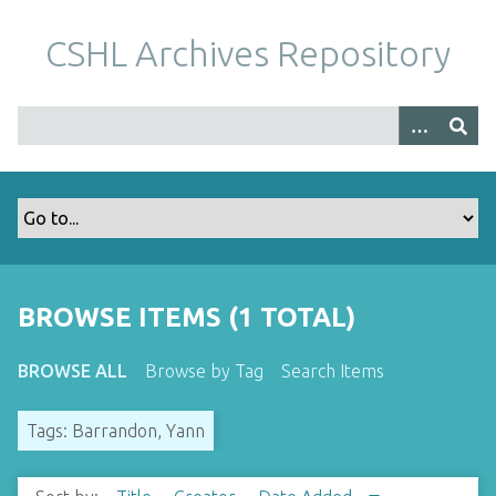
S
k
CSHL Archives Repository
i
p
t
o
m
a
i
n
c
o
BROWSE ITEMS (1 TOTAL)
n
t
BROWSE ALL
Browse by Tag
Search Items
e
n
Tags: Barrandon, Yann
t