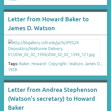
Letter from Howard Baker to
James D. Watson
Tags:
Baker, Howard
~
Copyright
~
Watson, James D.,
1928-
Letter from Andrea Stephenson
(Watson's secretary) to Howard
Baker