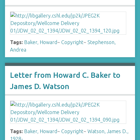
Tags:
Baker, Howard
~
Copyright
~
Stephenson,
Andrea
Letter from Howard C. Baker to
James D. Watson
Tags:
Baker, Howard
~
Copyright
~
Watson, James D.,
1928-