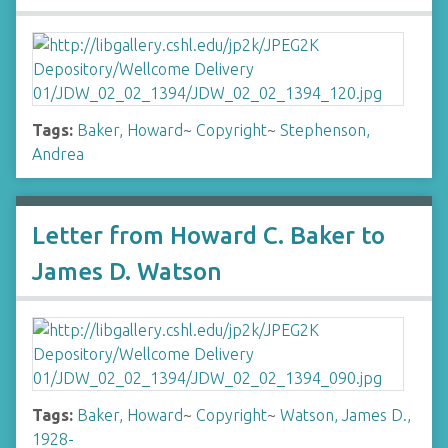
Tags:
Baker, Howard
~
Copyright
~
Stephenson,
Andrea
Letter from Howard C. Baker to
James D. Watson
Tags:
Baker, Howard
~
Copyright
~
Watson, James D.,
1928-