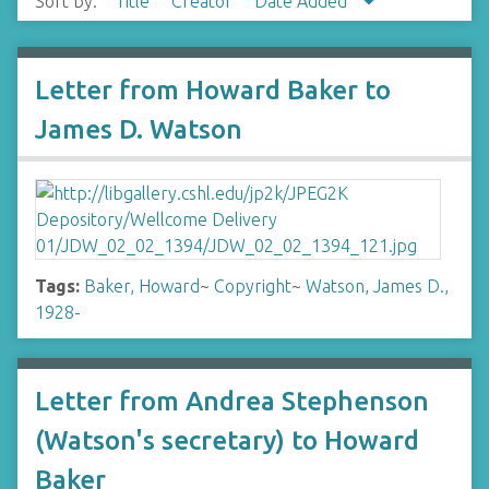
Sort by:
Title
Creator
Date Added
Letter from Howard Baker to
James D. Watson
Tags:
Baker, Howard
~
Copyright
~
Watson, James D.,
1928-
Letter from Andrea Stephenson
(Watson's secretary) to Howard
Baker