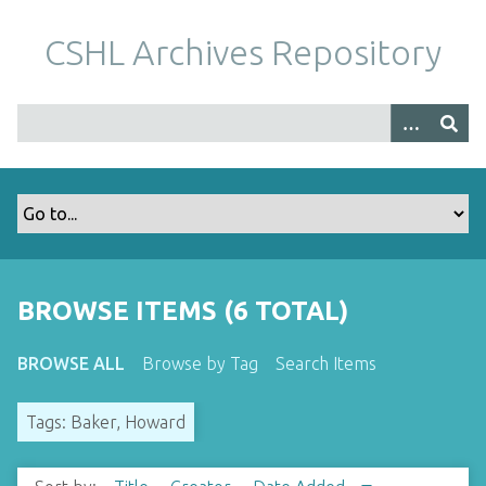
S
k
CSHL Archives Repository
i
p
t
o
m
a
i
n
c
o
BROWSE ITEMS (6 TOTAL)
n
t
BROWSE ALL
Browse by Tag
Search Items
e
n
Tags: Baker, Howard
t