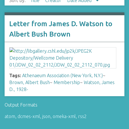
Sort by:
Title
Creator
Date Added
Letter from James D. Watson to
Albert Bush Brown
Tags:
Athenaeum Association (New York, N.Y.)
~
Brown, Albert Bush
~
Membership
~
Watson, James
D., 1928-
Output Formats
atom
,
dcmes-xml
,
json
,
omeka-xml
,
rss2