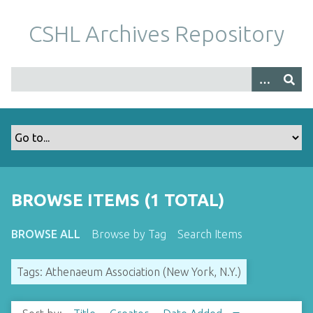
S
k
CSHL Archives Repository
i
p
t
o
m
a
i
n
c
o
BROWSE ITEMS (1 TOTAL)
n
t
BROWSE ALL
Browse by Tag
Search Items
e
n
Tags: Athenaeum Association (New York, N.Y.)
t