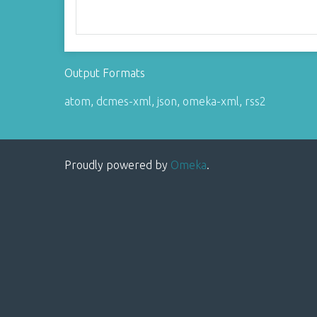
Output Formats
atom
,
dcmes-xml
,
json
,
omeka-xml
,
rss2
Proudly powered by
Omeka
.