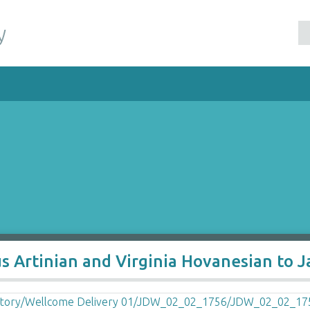
y
s Artinian and Virginia Hovanesian to 