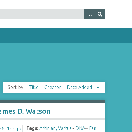
Sort by:
Title
Creator
Date Added
James D. Watson
Tags:
Artinian, Vartus
~
DNA
~
Fan