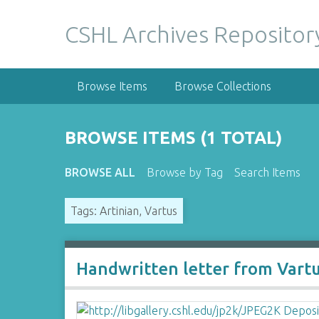
S
k
CSHL Archives Repositor
i
p
t
Browse Items
Browse Collections
o
m
a
BROWSE ITEMS (1 TOTAL)
i
n
BROWSE ALL
Browse by Tag
Search Items
c
o
Tags: Artinian, Vartus
n
t
e
n
Handwritten letter from Vartu
t