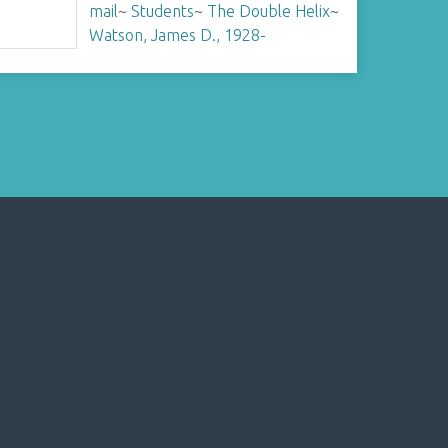
mail
~
Students
~
The Double Helix
~
Watson, James D., 1928-