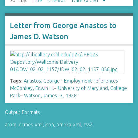
Sort by:
Title
Creator
Date Added
Letter from George Anastos to
James D. Watson
Tags:
Anastos, George
~
Employment references
~
McConkey, Edwin H.
~
University of Maryland, College
Park
~
Watson, James D., 1928-
Output Formats
atom
,
dcmes-xml
,
json
,
omeka-xml
,
rss2