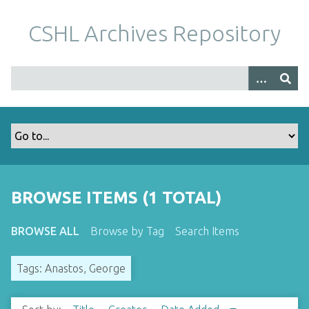
S
k
CSHL Archives Repository
i
p
t
o
m
a
i
n
c
o
BROWSE ITEMS (1 TOTAL)
n
t
BROWSE ALL
Browse by Tag
Search Items
e
n
Tags: Anastos, George
t