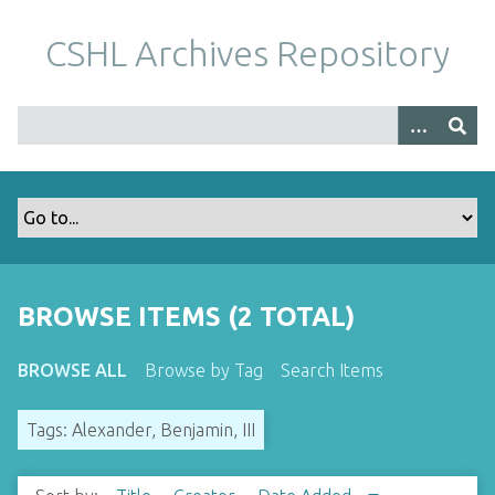
S
k
CSHL Archives Repository
i
p
t
o
m
a
i
n
c
o
BROWSE ITEMS (2 TOTAL)
n
t
BROWSE ALL
Browse by Tag
Search Items
e
n
Tags: Alexander, Benjamin, III
t