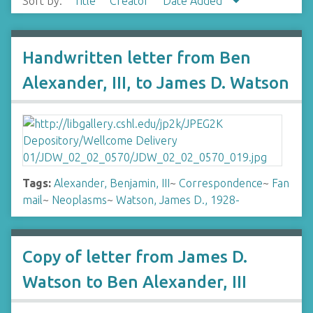
Sort by:
Title
Creator
Date Added
Handwritten letter from Ben
Alexander, III, to James D. Watson
Tags:
Alexander, Benjamin, III
~
Correspondence
~
Fan
mail
~
Neoplasms
~
Watson, James D., 1928-
Copy of letter from James D.
Watson to Ben Alexander, III