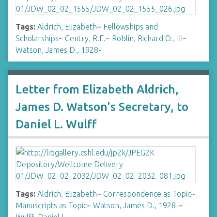
Tags:
Aldrich, Elizabeth
~
Fellowships and
Scholarships
~
Gentry, R.E.
~
Roblin, Richard O., III
~
Watson, James D., 1928-
Letter from Elizabeth Aldrich,
James D. Watson's Secretary, to
Daniel L. Wulff
Tags:
Aldrich, Elizabeth
~
Correspondence as Topic
~
Manuscripts as Topic
~
Watson, James D., 1928-
~