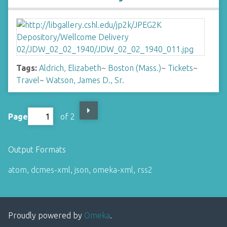
Tags:
Aldrich, Elizabeth
~
Boston (Mass.)
~
Tickets
~
Travel
~
Watson, James D., Sr.
Page
of 2
Output Formats
atom
,
dcmes-xml
,
json
,
omeka-xml
,
rss2
Proudly powered by
Omeka
.