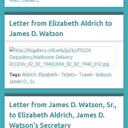
Wulff, Daniel L.
Letter from Elizabeth Aldrich to
James D. Watson
Tags:
Aldrich, Elizabeth
~
Tickets
~
Travel
~
Watson,
James D., Sr.
Letter from James D. Watson, Sr.,
to Elizabeth Aldrich, James D.
Watson's Secretary