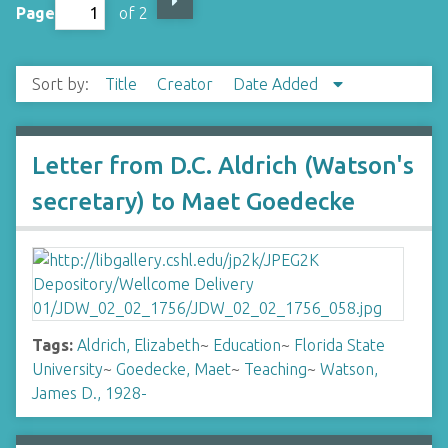
Page
of 2
Sort by:
Title
Creator
Date Added
Letter from D.C. Aldrich (Watson's
secretary) to Maet Goedecke
Tags:
Aldrich, Elizabeth
~
Education
~
Florida State
University
~
Goedecke, Maet
~
Teaching
~
Watson,
James D., 1928-