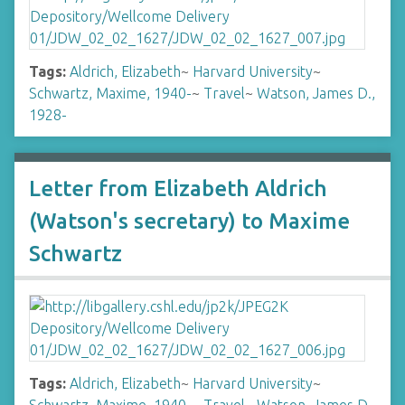
Tags:
Aldrich, Elizabeth
~
Harvard University
~
Schwartz, Maxime, 1940-
~
Travel
~
Watson, James D.,
1928-
Letter from Elizabeth Aldrich
(Watson's secretary) to Maxime
Schwartz
Tags:
Aldrich, Elizabeth
~
Harvard University
~