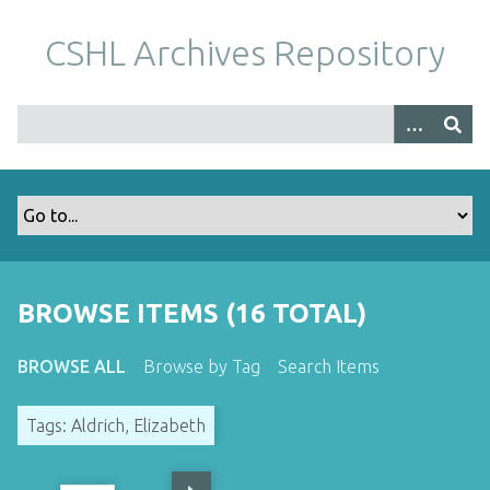
S
k
CSHL Archives Repository
i
p
t
o
m
a
i
n
c
o
BROWSE ITEMS (16 TOTAL)
n
t
BROWSE ALL
Browse by Tag
Search Items
e
n
Tags: Aldrich, Elizabeth
t