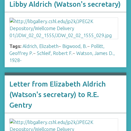
Libby Aldrich (Watson's secretary)
Tags:
Aldrich, Elizabeth
~
Bigwood, B.
~
Pollitt,
Geoffrey P.
~
Schleif, Robert F.
~
Watson, James D.,
1928-
Letter from Elizabeth Aldrich
(Watson's secretary) to R.E.
Gentry