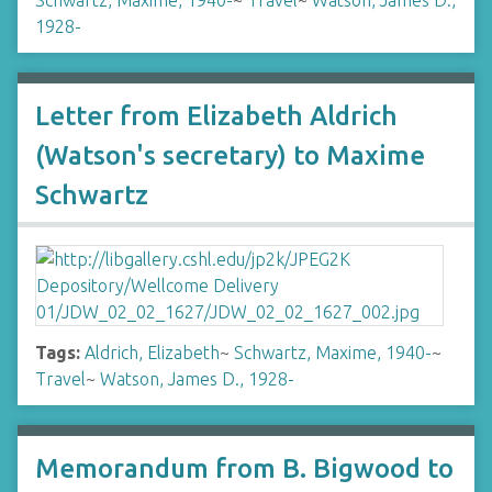
Schwartz, Maxime, 1940-
~
Travel
~
Watson, James D.,
1928-
Letter from Elizabeth Aldrich
(Watson's secretary) to Maxime
Schwartz
Tags:
Aldrich, Elizabeth
~
Schwartz, Maxime, 1940-
~
Travel
~
Watson, James D., 1928-
Memorandum from B. Bigwood to