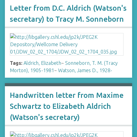
Letter from D.C. Aldrich (Watson's
secretary) to Tracy M. Sonneborn
Tags:
Aldrich, Elizabeth
~
Sonneborn, T. M. (Tracy
Morton), 1905-1981
~
Watson, James D., 1928-
Handwritten letter from Maxime
Schwartz to Elizabeth Aldrich
(Watson's secretary)