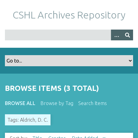
S
k
CSHL Archives Repository
i
p
t
o
m
a
i
n
c
o
BROWSE ITEMS (3 TOTAL)
n
t
BROWSE ALL
Browse by Tag
Search Items
e
n
Tags: Aldrich, D. C.
t