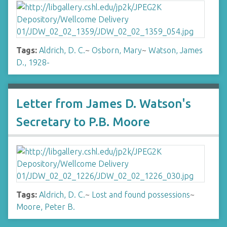
Tags:
Aldrich, D. C.
~
Osborn, Mary
~
Watson, James
D., 1928-
Letter from James D. Watson's
Secretary to P.B. Moore
Tags:
Aldrich, D. C.
~
Lost and found possessions
~
Moore, Peter B.