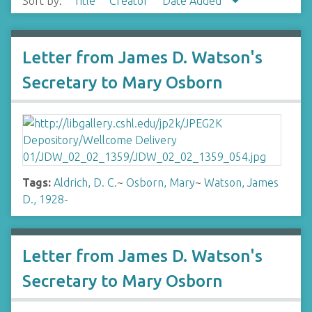
Sort by:
Title
Creator
Date Added
Letter from James D. Watson's
Secretary to Mary Osborn
Tags:
Aldrich, D. C.
~
Osborn, Mary
~
Watson, James
D., 1928-
Letter from James D. Watson's
Secretary to Mary Osborn