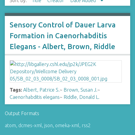
Sort by:
Title
Creator
Date Added
Sensory Control of Dauer Larva
Formation in Caenorhabditis
Elegans - Albert, Brown, Riddle
Tags:
Albert, Patrice S.
~
Brown, Susan J.
~
Caenorhabditis elegans
~
Riddle, Donald L.
Output Formats
atom
,
dcmes-xml
,
json
,
omeka-xml
,
rss2