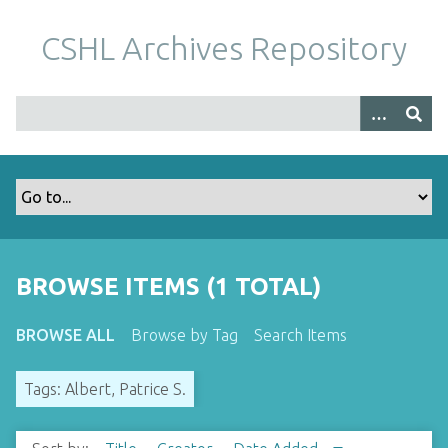
S
k
CSHL Archives Repository
i
p
t
o
m
a
i
n
c
o
BROWSE ITEMS (1 TOTAL)
n
t
BROWSE ALL
Browse by Tag
Search Items
e
n
Tags: Albert, Patrice S.
t