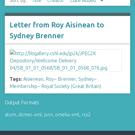
Sort by:
Title
Creator
Date Added
Letter from Roy Aisinean to
Sydney Brenner
Tags:
Aisienean, Roy
~
Brenner, Sydney
~
Membership
~
Royal Society (Great Britain)
Output Formats
atom
,
dcmes-xml
,
json
,
omeka-xml
,
rss2