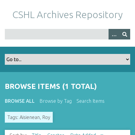
S
k
CSHL Archives Repository
i
p
t
o
m
a
i
n
c
o
BROWSE ITEMS (1 TOTAL)
n
t
BROWSE ALL
Browse by Tag
Search Items
e
n
Tags: Aisienean, Roy
t