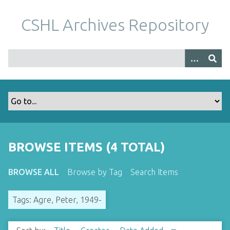
S
k
CSHL Archives Repository
i
p
t
o
m
a
i
n
c
o
BROWSE ITEMS (4 TOTAL)
n
t
BROWSE ALL
Browse by Tag
Search Items
e
n
Tags: Agre, Peter, 1949-
t