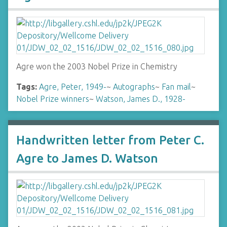
Agre won the 2003 Nobel Prize in Chemistry
Tags:
Agre, Peter, 1949-
~
Autographs
~
Fan mail
~
Nobel Prize winners
~
Watson, James D., 1928-
Handwritten letter from Peter C.
Agre to James D. Watson