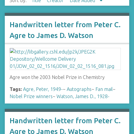
Sort by:
Title
Creator
Date Added
Handwritten letter from Peter C.
Agre to James D. Watson
Agre won the 2003 Nobel Prize in Chemistry
Tags:
Agre, Peter, 1949-
~
Autographs
~
Fan mail
~
Nobel Prize winners
~
Watson, James D., 1928-
Handwritten letter from Peter C.
Agre to James D. Watson