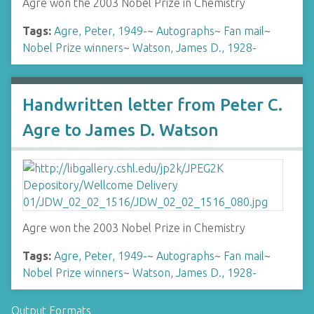
Agre won the 2003 Nobel Prize in Chemistry
Tags:
Agre, Peter, 1949-
~
Autographs
~
Fan mail
~
Nobel Prize winners
~
Watson, James D., 1928-
Handwritten letter from Peter C.
Agre to James D. Watson
Agre won the 2003 Nobel Prize in Chemistry
Tags:
Agre, Peter, 1949-
~
Autographs
~
Fan mail
~
Nobel Prize winners
~
Watson, James D., 1928-
Output Formats