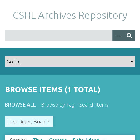
S
k
CSHL Archives Repository
i
p
t
o
m
a
i
n
c
o
BROWSE ITEMS (1 TOTAL)
n
t
BROWSE ALL
Browse by Tag
Search Items
e
n
Tags: Ager, Brian P.
t