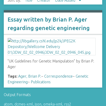
Sort by:
Title
Creator
Date Added
Essay written by Brian P. Ager
regarding genetic engineering
"UK Guidelines for Genetic Manipulation" by Brian P.
Ager
Tags:
Ager, Brian P.
~
Correspondence
~
Genetic
Engineering
~
Publications
Output Formats
atom
,
dcmes-xml
,
json
,
omeka-xml
,
rss2