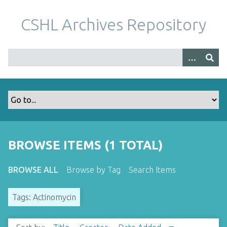
S
k
CSHL Archives Repository
i
p
t
o
m
a
i
n
c
o
BROWSE ITEMS (1 TOTAL)
n
t
BROWSE ALL
Browse by Tag
Search Items
e
n
Tags: Actinomycin
t