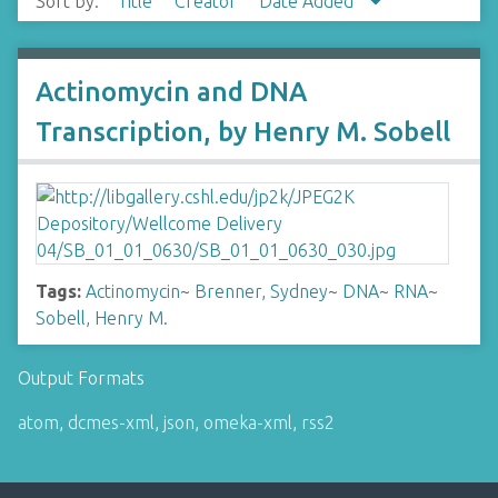
Sort by:
Title
Creator
Date Added
Actinomycin and DNA
Transcription, by Henry M. Sobell
Tags:
Actinomycin
~
Brenner, Sydney
~
DNA
~
RNA
~
Sobell, Henry M.
Output Formats
atom
,
dcmes-xml
,
json
,
omeka-xml
,
rss2