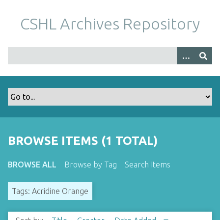
S
k
CSHL Archives Repository
i
p
t
o
m
a
i
n
c
o
BROWSE ITEMS (1 TOTAL)
n
t
BROWSE ALL
Browse by Tag
Search Items
e
n
Tags: Acridine Orange
t