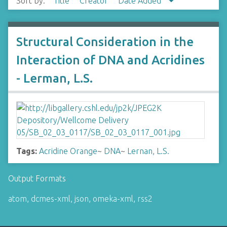
Sort by:
Title
Creator
Date Added
Structural Consideration in the
Interaction of DNA and Acridines
- Lerman, L.S.
Tags:
Acridine Orange
~
DNA
~
Lernan, L.S.
Output Formats
atom
,
dcmes-xml
,
json
,
omeka-xml
,
rss2