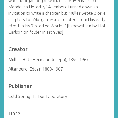
when Morgan began work on the 'Mechanism of
Mendelian Heredity.' Altenberg turned down an
invitation to write a chapter but Muller wrote 3 or 4
chapters for Morgan. Muller quoted from this early
effort in his 'Collected Works.'" [handwritten by Elof
Carlson on folder in archives].
Creator
Muller, H. J. (Hermann Joseph), 1890-1967
Altenburg, Edgar, 1888-1967
Publisher
Cold Spring Harbor Laboratory
Date