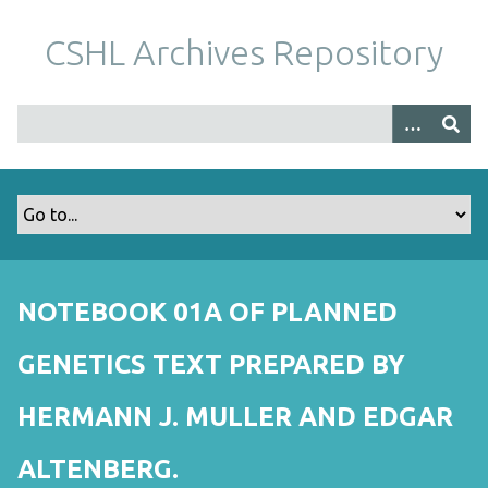
S
k
CSHL Archives Repository
i
p
t
o
m
a
i
n
c
o
NOTEBOOK 01A OF PLANNED
n
t
GENETICS TEXT PREPARED BY
e
n
HERMANN J. MULLER AND EDGAR
t
ALTENBERG.