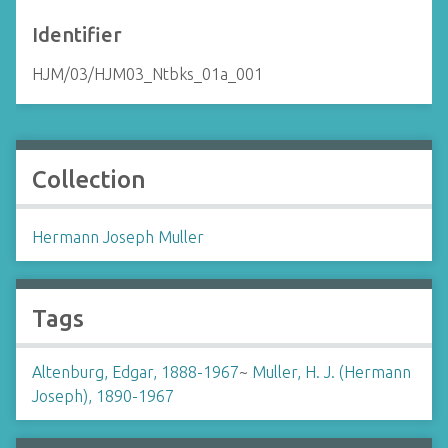
Identifier
HJM/03/HJM03_Ntbks_01a_001
Collection
Hermann Joseph Muller
Tags
Altenburg, Edgar, 1888-1967
~
Muller, H. J. (Hermann
Joseph), 1890-1967