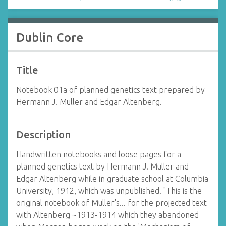
Dublin Core
Title
Notebook 01a of planned genetics text prepared by
Hermann J. Muller and Edgar Altenberg.
Description
Handwritten notebooks and loose pages for a
planned genetics text by Hermann J. Muller and
Edgar Altenberg while in graduate school at Columbia
University, 1912, which was unpublished. "This is the
original notebook of Muller's... for the projected text
with Altenberg ~1913-1914 which they abandoned