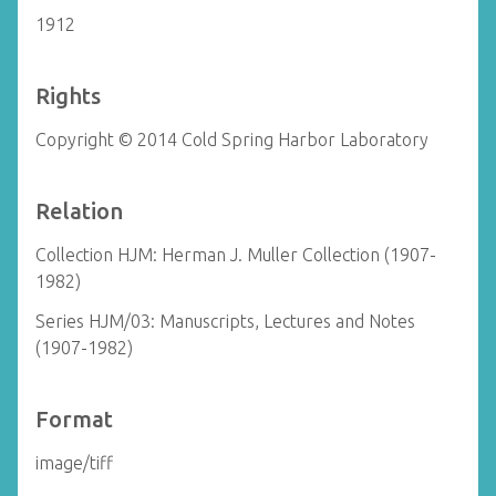
1912
Rights
Copyright © 2014 Cold Spring Harbor Laboratory
Relation
Collection HJM: Herman J. Muller Collection (1907-
1982)
Series HJM/03: Manuscripts, Lectures and Notes
(1907-1982)
Format
image/tiff