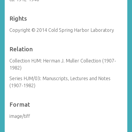
Rights
Copyright © 2014 Cold Spring Harbor Laboratory
Relation
Collection HJM: Herman J. Muller Collection (1907-
1982)
Series HJM/03: Manuscripts, Lectures and Notes
(1907-1982)
Format
image/tiff