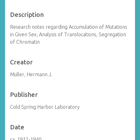
Description
Research notes regarding Accumulation of Mutations
in Given Sex, Analysis of Translocations, Segregation
of Chromatin
Creator
Muller, Hermann J.
Publisher
Cold Spring Harbor Laboratory
Date
ca. 1912-1940