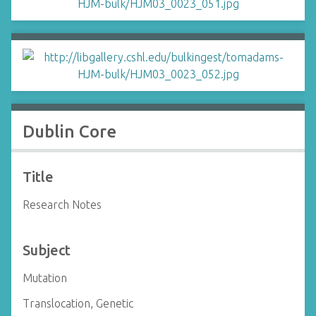
Dublin Core
Title
Research Notes
Subject
Mutation
Translocation, Genetic