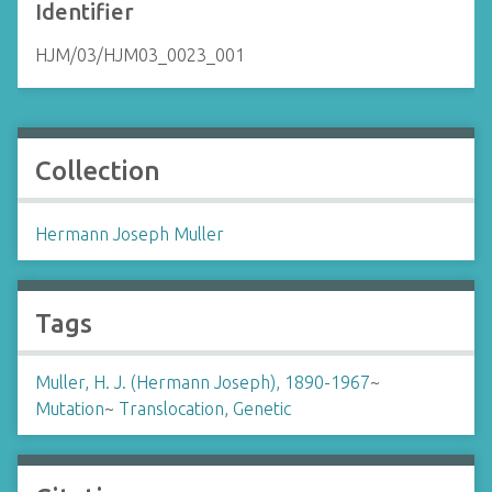
Identifier
HJM/03/HJM03_0023_001
Collection
Hermann Joseph Muller
Tags
Muller, H. J. (Hermann Joseph), 1890-1967
~
Mutation
~
Translocation, Genetic