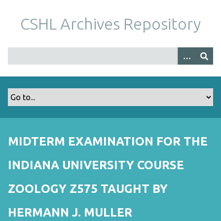
S
k
CSHL Archives Repository
i
p
t
o
m
a
i
n
c
o
MIDTERM EXAMINATION FOR THE
n
t
INDIANA UNIVERSITY COURSE
e
n
ZOOLOGY Z575 TAUGHT BY
t
HERMANN J. MULLER