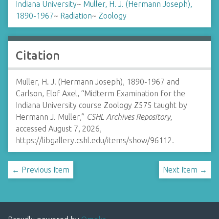
Indiana University
~
Muller, H. J. (Hermann Joseph),
1890-1967
~
Radiation
~
Zoology
Citation
Muller, H. J. (Hermann Joseph), 1890-1967 and
Carlson, Elof Axel, “Midterm Examination for the
Indiana University course Zoology Z575 taught by
Hermann J. Muller,”
CSHL Archives Repository
,
accessed August 7, 2026,
https://libgallery.cshl.edu/items/show/96112
.
← Previous Item
Next Item →