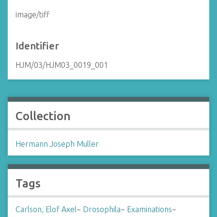
image/tiff
Identifier
HJM/03/HJM03_0019_001
Collection
Hermann Joseph Muller
Tags
Carlson, Elof Axel
~
Drosophila
~
Examinations
~