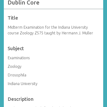
Dublin Core
Title
Midterm Examination for the Indiana University
course Zoology Z575 taught by Hermann J. Muller
Subject
Examinations
Zoology
Drosophila
Indiana University
Description