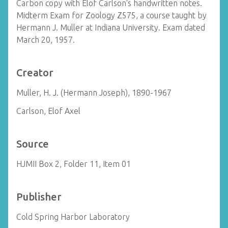
Carbon copy with Elof Carlson's handwritten notes.
Midterm Exam for Zoology Z575, a course taught by
Hermann J. Muller at Indiana University. Exam dated
March 20, 1957.
Creator
Muller, H. J. (Hermann Joseph), 1890-1967
Carlson, Elof Axel
Source
HJMII Box 2, Folder 11, Item 01
Publisher
Cold Spring Harbor Laboratory