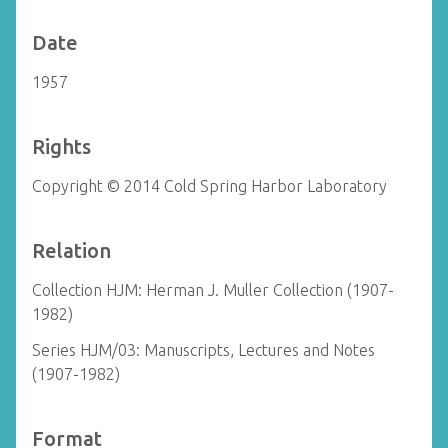
Date
1957
Rights
Copyright © 2014 Cold Spring Harbor Laboratory
Relation
Collection HJM: Herman J. Muller Collection (1907-
1982)
Series HJM/03: Manuscripts, Lectures and Notes
(1907-1982)
Format