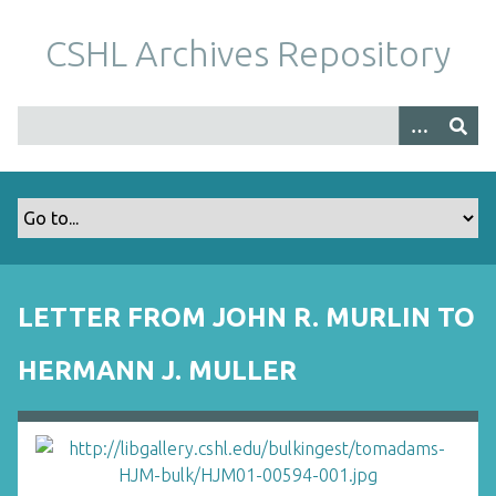
S
k
CSHL Archives Repository
i
p
t
o
m
a
i
n
c
o
LETTER FROM JOHN R. MURLIN TO
n
t
HERMANN J. MULLER
e
n
t