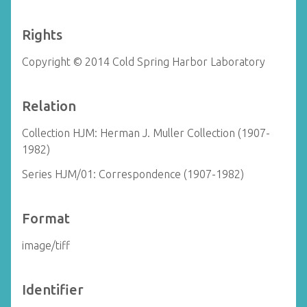
Rights
Copyright © 2014 Cold Spring Harbor Laboratory
Relation
Collection HJM: Herman J. Muller Collection (1907-
1982)
Series HJM/01: Correspondence (1907-1982)
Format
image/tiff
Identifier