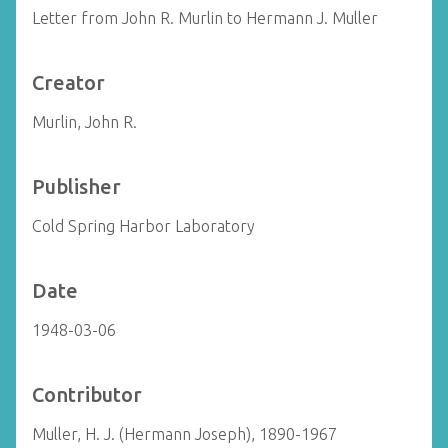
Letter from John R. Murlin to Hermann J. Muller
Creator
Murlin, John R.
Publisher
Cold Spring Harbor Laboratory
Date
1948-03-06
Contributor
Muller, H. J. (Hermann Joseph), 1890-1967