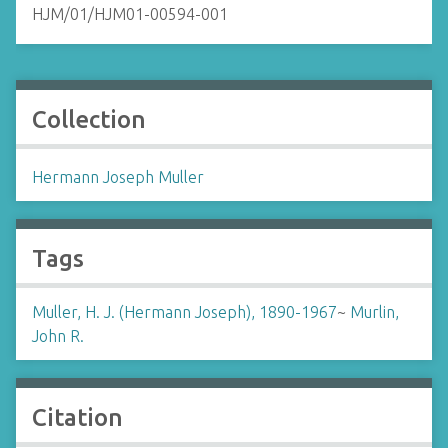
HJM/01/HJM01-00594-001
Collection
Hermann Joseph Muller
Tags
Muller, H. J. (Hermann Joseph), 1890-1967
~
Murlin,
John R.
Citation