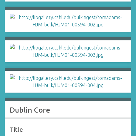
Dublin Core
Title