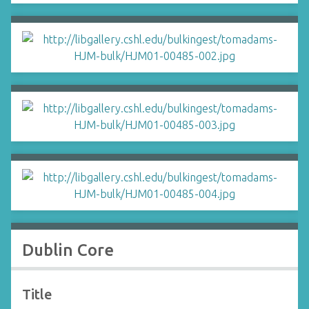
Dublin Core
Title