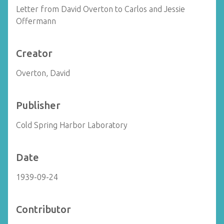
Letter from David Overton to Carlos and Jessie
Offermann
Creator
Overton, David
Publisher
Cold Spring Harbor Laboratory
Date
1939-09-24
Contributor