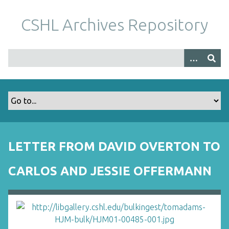
S
k
CSHL Archives Repository
i
p
t
o
m
a
i
n
c
o
LETTER FROM DAVID OVERTON TO
n
t
CARLOS AND JESSIE OFFERMANN
e
n
t