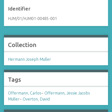
Identifier
HJM/01/HJM01-00485-001
Collection
Hermann Joseph Muller
Tags
Offermann, Carlos
~
Offermann, Jessie Jacobs
Muller
~
Overton, David