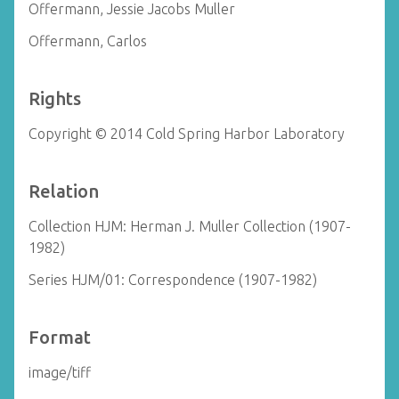
Offermann, Jessie Jacobs Muller
Offermann, Carlos
Rights
Copyright © 2014 Cold Spring Harbor Laboratory
Relation
Collection HJM: Herman J. Muller Collection (1907-
1982)
Series HJM/01: Correspondence (1907-1982)
Format
image/tiff