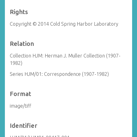
Rights
Copyright © 2014 Cold Spring Harbor Laboratory
Relation
Collection HJM: Herman J. Muller Collection (1907-
1982)
Series HJM/01: Correspondence (1907-1982)
Format
image/tiff
Identifier