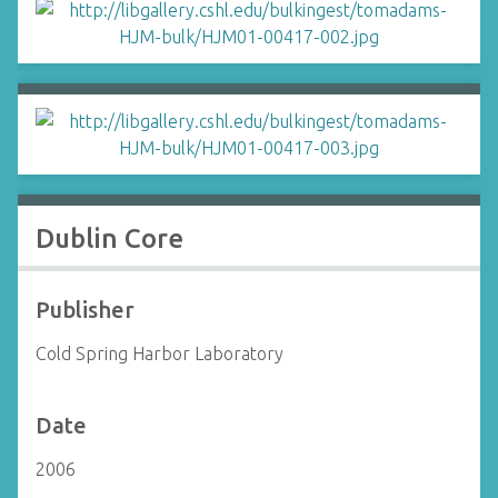
Dublin Core
Publisher
Cold Spring Harbor Laboratory
Date
2006