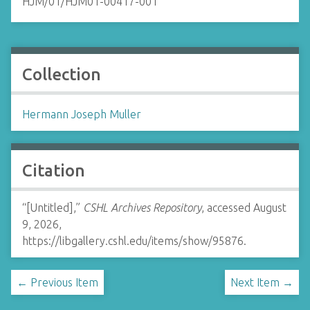
HJM/01/HJM01-00417-001
Collection
Hermann Joseph Muller
Citation
“[Untitled],”
CSHL Archives Repository
, accessed August
9, 2026,
https://libgallery.cshl.edu/items/show/95876
.
← Previous Item
Next Item →