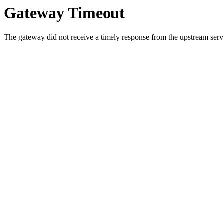
Gateway Timeout
The gateway did not receive a timely response from the upstream serve