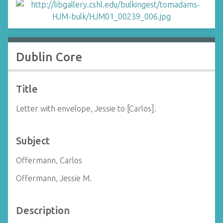
Dublin Core
Title
Letter with envelope, Jessie to [Carlos].
Subject
Offermann, Carlos
Offermann, Jessie M.
Description