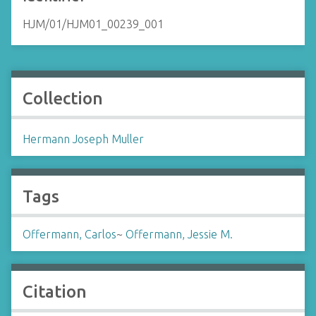
HJM/01/HJM01_00239_001
Collection
Hermann Joseph Muller
Tags
Offermann, Carlos
~
Offermann, Jessie M.
Citation