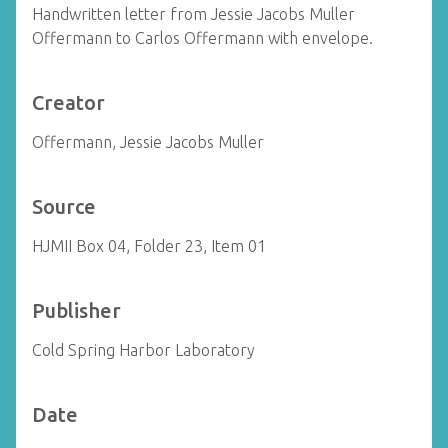
Handwritten letter from Jessie Jacobs Muller
Offermann to Carlos Offermann with envelope.
Creator
Offermann, Jessie Jacobs Muller
Source
HJMII Box 04, Folder 23, Item 01
Publisher
Cold Spring Harbor Laboratory
Date