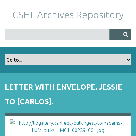
S
k
CSHL Archives Repository
i
p
t
o
m
a
i
n
c
o
LETTER WITH ENVELOPE, JESSIE
n
t
TO [CARLOS].
e
n
t