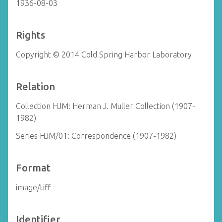
1936-08-03
Rights
Copyright © 2014 Cold Spring Harbor Laboratory
Relation
Collection HJM: Herman J. Muller Collection (1907-
1982)
Series HJM/01: Correspondence (1907-1982)
Format
image/tiff
Identifier