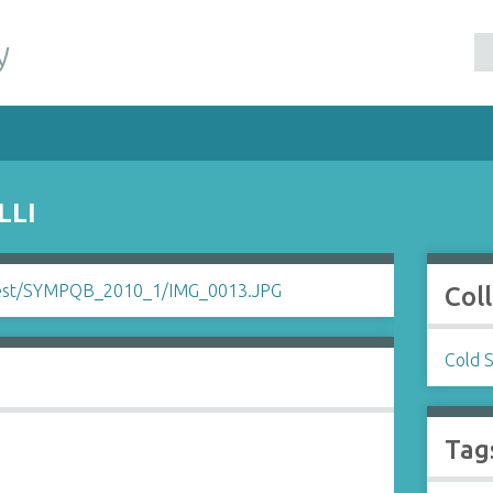
y
LLI
Col
Cold 
Tag