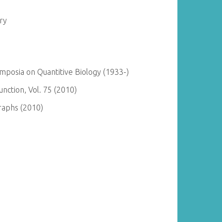
ry
posia on Quantitive Biology (1933-)
ction, Vol. 75 (2010)
raphs (2010)