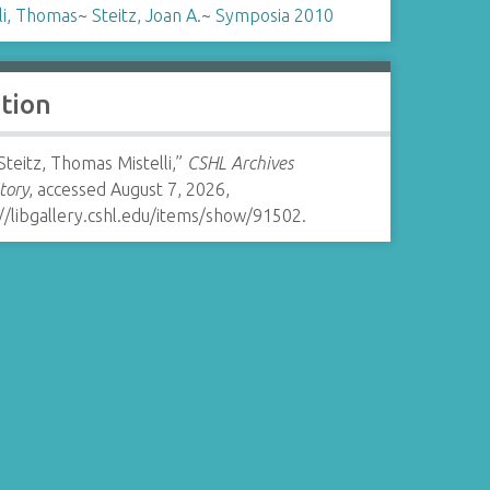
li, Thomas
~
Steitz, Joan A.
~
Symposia 2010
ation
Steitz, Thomas Mistelli,”
CSHL Archives
tory
, accessed August 7, 2026,
//libgallery.cshl.edu/items/show/91502
.