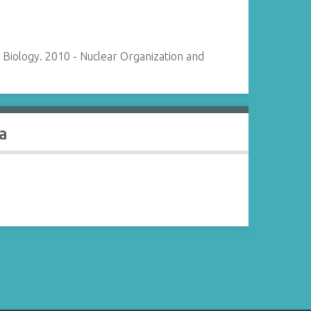
Biology. 2010 - Nuclear Organization and
a