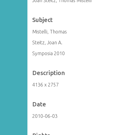
Joan Steitz, Thomas Mistelli
Subject
Mistelli, Thomas
Steitz, Joan A.
Symposia 2010
Description
4136 x 2757
Date
2010-06-03