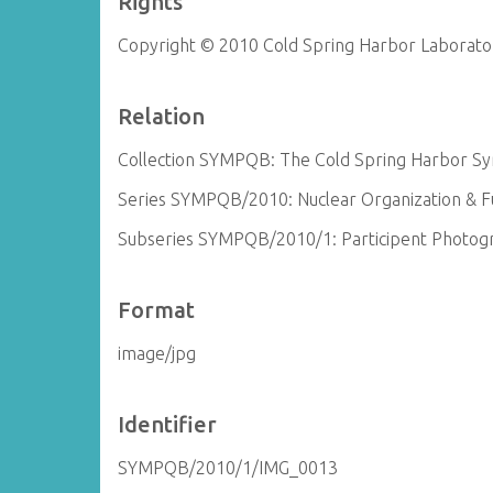
Rights
Copyright © 2010 Cold Spring Harbor Laborato
Relation
Collection SYMPQB: The Cold Spring Harbor Sym
Series SYMPQB/2010: Nuclear Organization & Fun
Subseries SYMPQB/2010/1: Participent Photog
Format
image/jpg
Identifier
SYMPQB/2010/1/IMG_0013