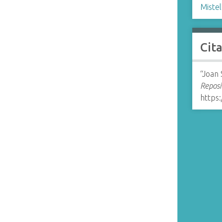
Mistel
Cit
“Joan 
Reposi
https: