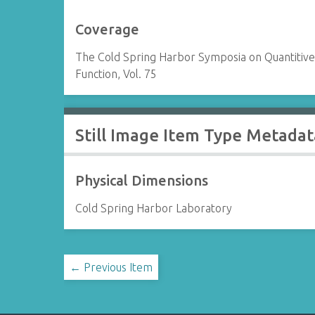
Coverage
The Cold Spring Harbor Symposia on Quantitive 
Function, Vol. 75
Still Image Item Type Metadat
Physical Dimensions
Cold Spring Harbor Laboratory
← Previous Item