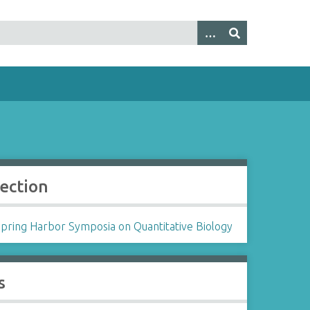
lection
Spring Harbor Symposia on Quantitative Biology
s