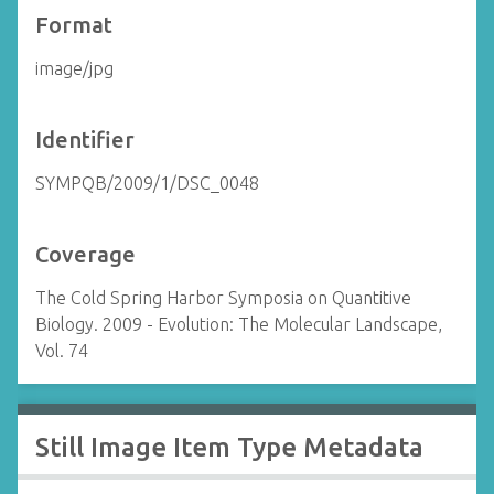
Format
image/jpg
Identifier
SYMPQB/2009/1/DSC_0048
Coverage
The Cold Spring Harbor Symposia on Quantitive
Biology. 2009 - Evolution: The Molecular Landscape,
Vol. 74
Still Image Item Type Metadata