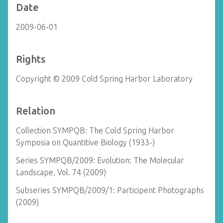
Date
2009-06-01
Rights
Copyright © 2009 Cold Spring Harbor Laboratory
Relation
Collection SYMPQB: The Cold Spring Harbor
Symposia on Quantitive Biology (1933-)
Series SYMPQB/2009: Evolution: The Molecular
Landscape, Vol. 74 (2009)
Subseries SYMPQB/2009/1: Participent Photographs
(2009)