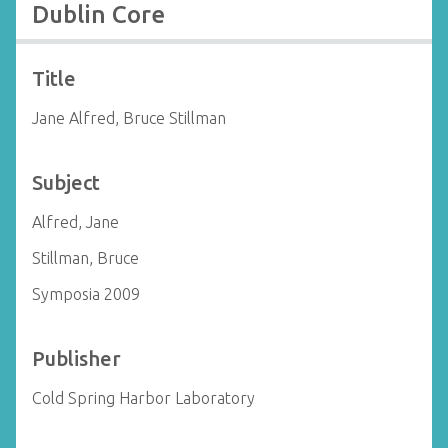
Dublin Core
Title
Jane Alfred, Bruce Stillman
Subject
Alfred, Jane
Stillman, Bruce
Symposia 2009
Publisher
Cold Spring Harbor Laboratory