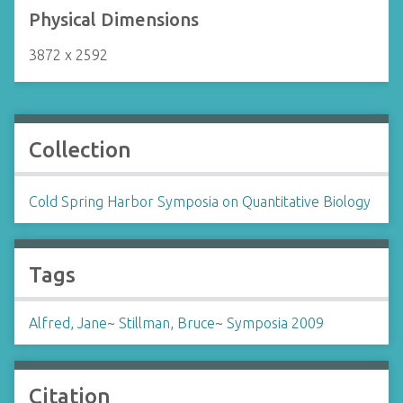
Physical Dimensions
3872 x 2592
Collection
Cold Spring Harbor Symposia on Quantitative Biology
Tags
Alfred, Jane
~
Stillman, Bruce
~
Symposia 2009
Citation