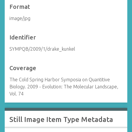
Format
image/jpg
Identifier
SYMPQB/2009/1/drake_kunkel
Coverage
The Cold Spring Harbor Symposia on Quantitive
Biology. 2009 - Evolution: The Molecular Landscape,
Vol. 74
Still Image Item Type Metadata