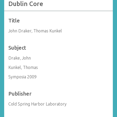
Dublin Core
Title
John Draker, Thomas Kunkel
Subject
Drake, John
Kunkel, Thomas
Symposia 2009
Publisher
Cold Spring Harbor Laboratory