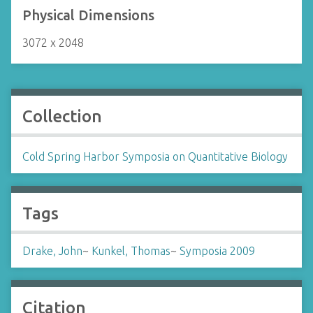
Physical Dimensions
3072 x 2048
Collection
Cold Spring Harbor Symposia on Quantitative Biology
Tags
Drake, John
~
Kunkel, Thomas
~
Symposia 2009
Citation