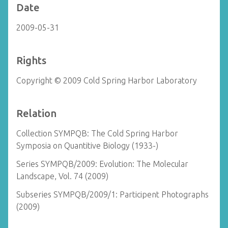
Date
2009-05-31
Rights
Copyright © 2009 Cold Spring Harbor Laboratory
Relation
Collection SYMPQB: The Cold Spring Harbor
Symposia on Quantitive Biology (1933-)
Series SYMPQB/2009: Evolution: The Molecular
Landscape, Vol. 74 (2009)
Subseries SYMPQB/2009/1: Participent Photographs
(2009)