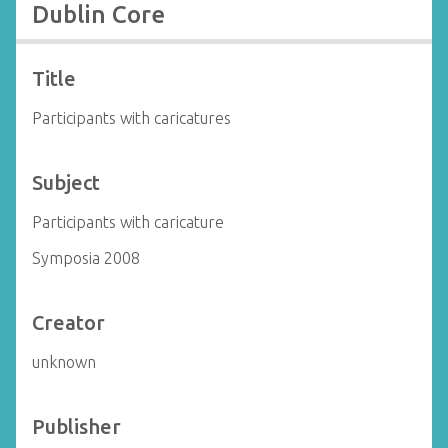
Dublin Core
Title
Participants with caricatures
Subject
Participants with caricature
Symposia 2008
Creator
unknown
Publisher