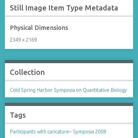
Still Image Item Type Metadata
Physical Dimensions
2349 x 2169
Collection
Cold Spring Harbor Symposia on Quantitative Biology
Tags
Participants with caricature
~
Symposia 2008