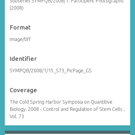
Subseries SYMPQB/2008/1: Participent Photographs
(2008)
Format
image/tiff
Identifier
SYMPQB/2008/1/15_S73_PicPage_GS
Coverage
The Cold Spring Harbor Symposia on Quantitive
Biology. 2008 - Control and Regulation of Stem Cells ,
Vol. 73