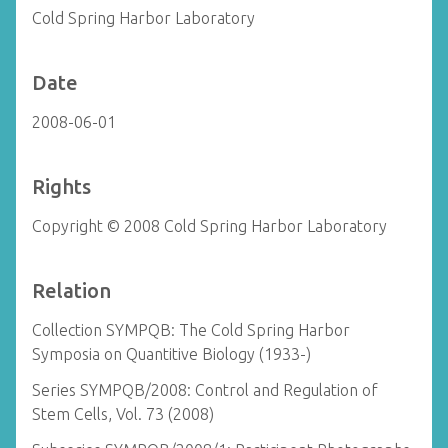
Cold Spring Harbor Laboratory
Date
2008-06-01
Rights
Copyright © 2008 Cold Spring Harbor Laboratory
Relation
Collection SYMPQB: The Cold Spring Harbor
Symposia on Quantitive Biology (1933-)
Series SYMPQB/2008: Control and Regulation of
Stem Cells, Vol. 73 (2008)