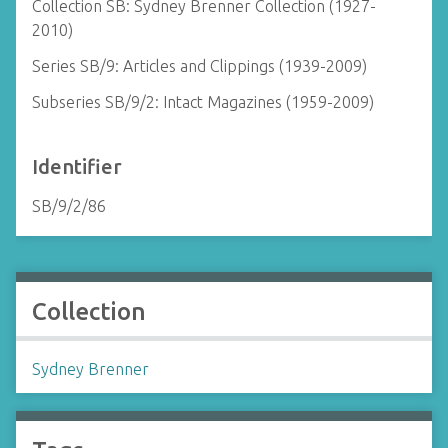
Collection SB: Sydney Brenner Collection (1927-
2010)
Series SB/9: Articles and Clippings (1939-2009)
Subseries SB/9/2: Intact Magazines (1959-2009)
Identifier
SB/9/2/86
Collection
Sydney Brenner