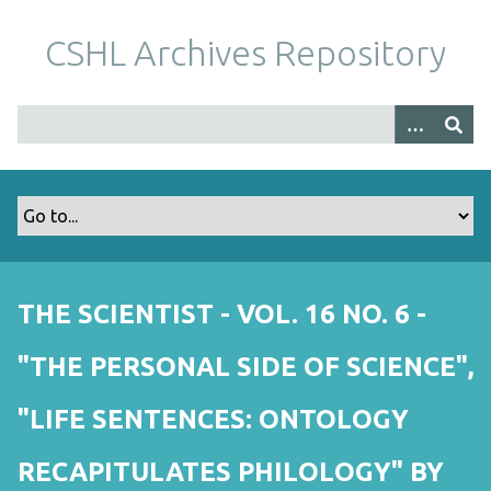
S
k
CSHL Archives Repository
i
p
t
o
m
a
i
n
c
o
THE SCIENTIST - VOL. 16 NO. 6 -
n
t
"THE PERSONAL SIDE OF SCIENCE",
e
n
"LIFE SENTENCES: ONTOLOGY
t
RECAPITULATES PHILOLOGY" BY