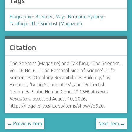
Tags
Biography
~
Brenner, May
~
Brenner, Sydney
~
Takifugu
~
The Scientist (Magazine)
Citation
The Scientist (Magazine) and Takifugu, “The Scientist -
Vol. 16 No. 6 - "The Personal Side of Science", "Life
Sentences: Ontology Recapitulates Philology" by
Brenner, "Going Strong at 75", and "Pufferfish
Genomes Probe Human Genes",”
CSHL Archives
Repository
, accessed August 10, 2026,
https://libgallery.cshl.edu/items/show/75920
.
← Previous Item
Next Item →