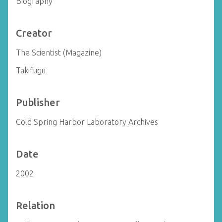
Biography
Creator
The Scientist (Magazine)
Takifugu
Publisher
Cold Spring Harbor Laboratory Archives
Date
2002
Relation