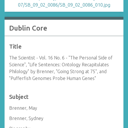
Dublin Core
Title
The Scientist - Vol. 16 No. 6 - "The Personal Side of
Science", "Life Sentences: Ontology Recapitulates
Philology" by Brenner, "Going Strong at 75", and
"Pufferfish Genomes Probe Human Genes"
Subject
Brenner, May
Brenner, Sydney