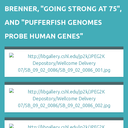
BRENNER, "GOING STRONG AT 75",
AND "PUFFERFISH GENOMES
PROBE HUMAN GENES"