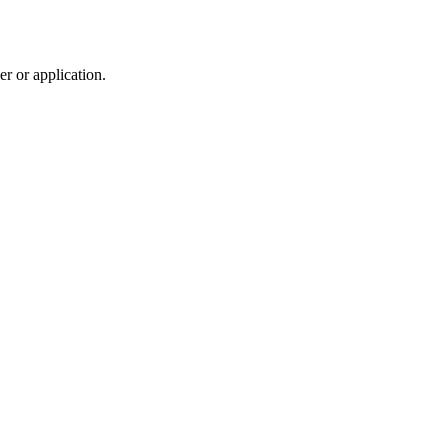
r or application.