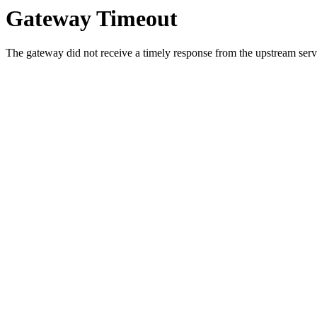
Gateway Timeout
The gateway did not receive a timely response from the upstream serve