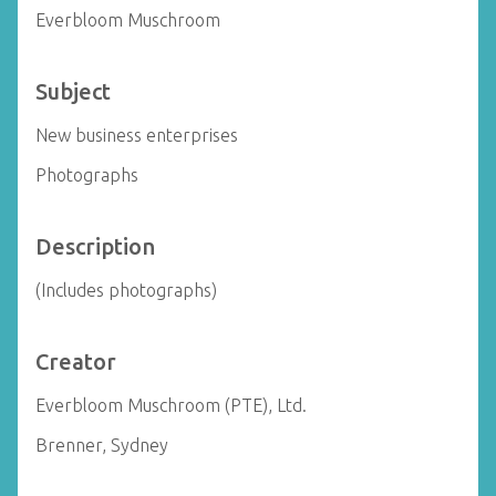
Everbloom Muschroom
Subject
New business enterprises
Photographs
Description
(Includes photographs)
Creator
Everbloom Muschroom (PTE), Ltd.
Brenner, Sydney