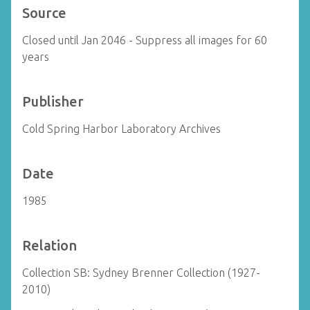
Source
Closed until Jan 2046 - Suppress all images for 60
years
Publisher
Cold Spring Harbor Laboratory Archives
Date
1985
Relation
Collection SB: Sydney Brenner Collection (1927-
2010)