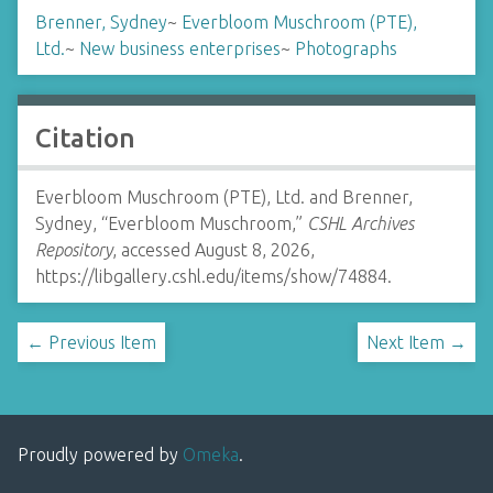
Brenner, Sydney
~
Everbloom Muschroom (PTE),
Ltd.
~
New business enterprises
~
Photographs
Citation
Everbloom Muschroom (PTE), Ltd. and Brenner,
Sydney, “Everbloom Muschroom,”
CSHL Archives
Repository
, accessed August 8, 2026,
https://libgallery.cshl.edu/items/show/74884
.
← Previous Item
Next Item →
Proudly powered by
Omeka
.