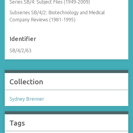
Series SB/4: Subject Files (1949-2009)
Subseries SB/4/2: Biotechnology and Medical
Company Reviews (1981-1995)
Identifier
SB/4/2/63
Collection
Sydney Brenner
Tags