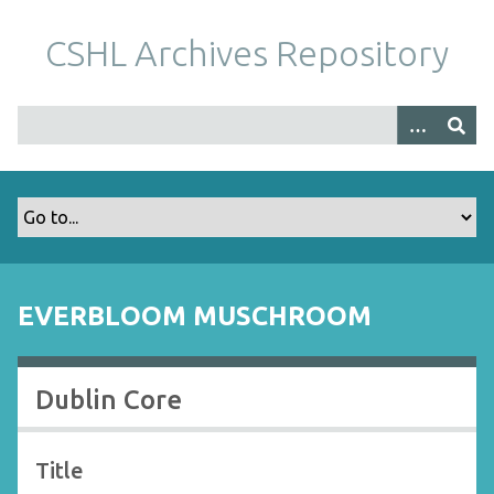
S
k
CSHL Archives Repository
i
p
t
o
m
a
i
n
c
o
EVERBLOOM MUSCHROOM
n
t
e
Dublin Core
n
t
Title