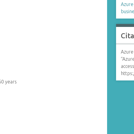
Azure 
busine
Cit
Azure 
“Azur
access
https:
60 years