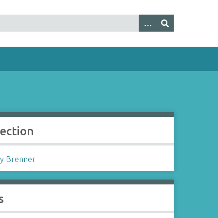
lection
y Brenner
s