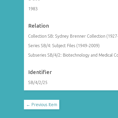
1983
Relation
Collection SB: Sydney Brenner Collection (1927
Series SB/4: Subject Files (1949-2009)
Subseries SB/4/2: Biotechnology and Medical 
Identifier
SB/4/2/25
← Previous Item