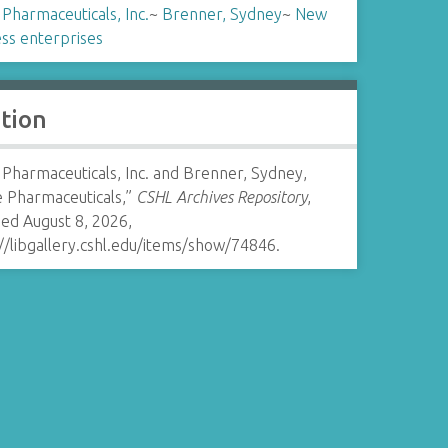
Pharmaceuticals, Inc.
~
Brenner, Sydney
~
New
ss enterprises
ation
Pharmaceuticals, Inc. and Brenner, Sydney,
e Pharmaceuticals,”
CSHL Archives Repository
,
ed August 8, 2026,
//libgallery.cshl.edu/items/show/74846
.