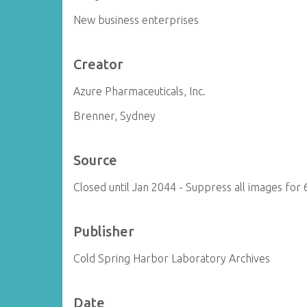
New business enterprises
Creator
Azure Pharmaceuticals, Inc.
Brenner, Sydney
Source
Closed until Jan 2044 - Suppress all images for 
Publisher
Cold Spring Harbor Laboratory Archives
Date