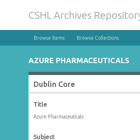
S
k
CSHL Archives Repositor
i
p
t
Browse Items
Browse Collections
o
m
a
AZURE PHARMACEUTICALS
i
n
c
Dublin Core
o
n
t
Title
e
n
Azure Pharmaceuticals
t
Subject