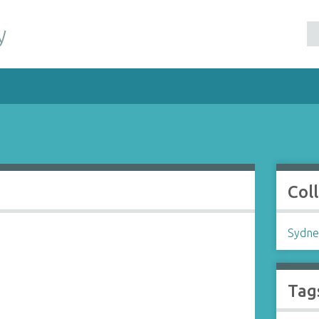
y
Col
Sydne
Tag