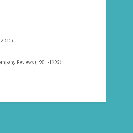
-2010)
Company Reviews (1981-1995)