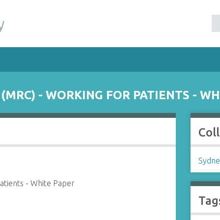
y
(MRC) - WORKING FOR PATIENTS - WH
Col
Sydne
atients - White Paper
Tag