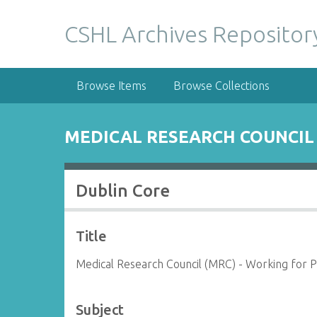
S
k
CSHL Archives Repositor
i
p
t
Browse Items
Browse Collections
o
m
a
MEDICAL RESEARCH COUNCIL 
i
n
c
Dublin Core
o
n
t
Title
e
n
Medical Research Council (MRC) - Working for P
t
Subject