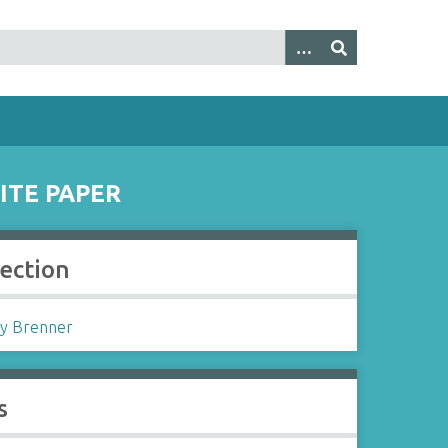
ITE PAPER
lection
y Brenner
s