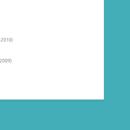
-2010)
-2009)