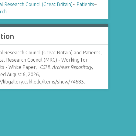
l Research Council (Great Britain)
~
Patients
~
rch
ation
l Research Council (Great Britain) and Patients,
cal Research Council (MRC) - Working for
ts - White Paper,”
CSHL Archives Repository
,
ed August 6, 2026,
//libgallery.cshl.edu/items/show/74683
.