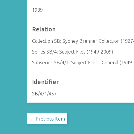
1989
Relation
Collection SB: Sydney Brenner Collection (1927
Series SB/4: Subject Files (1949-2009)
Subseries SB/4/1: Subject Files - General (1949
Identifier
SB/4/1/457
← Previous Item