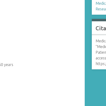
Medica
Resea
Cit
Medica
“Medi
Patien
access
https:
60 years