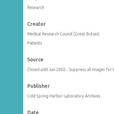
Research
Creator
Medical Research Council (Great Britain)
Patients
Source
Closed until Jan 2050 - Suppress all images for 
Publisher
Cold Spring Harbor Laboratory Archives
Date