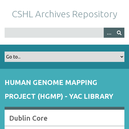
S
k
CSHL Archives Repository
i
p
t
o
m
a
i
n
c
o
HUMAN GENOME MAPPING
n
t
PROJECT (HGMP) - YAC LIBRARY
e
n
t
Dublin Core