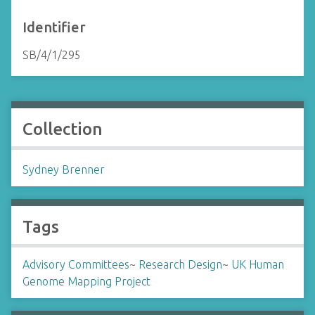
Identifier
SB/4/1/295
Collection
Sydney Brenner
Tags
Advisory Committees
~
Research Design
~
UK Human
Genome Mapping Project