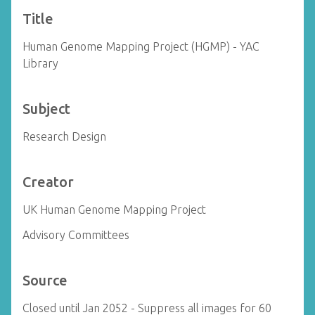
Title
Human Genome Mapping Project (HGMP) - YAC
Library
Subject
Research Design
Creator
UK Human Genome Mapping Project
Advisory Committees
Source
Closed until Jan 2052 - Suppress all images for 60