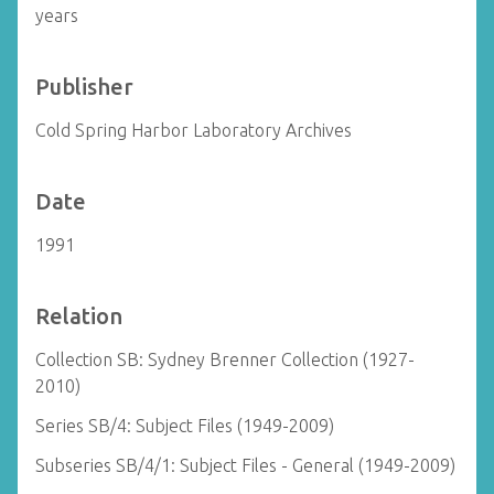
years
Publisher
Cold Spring Harbor Laboratory Archives
Date
1991
Relation
Collection SB: Sydney Brenner Collection (1927-
2010)
Series SB/4: Subject Files (1949-2009)
Subseries SB/4/1: Subject Files - General (1949-2009)