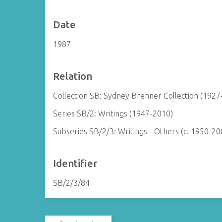
Date
1987
Relation
Collection SB: Sydney Brenner Collection (1927
Series SB/2: Writings (1947-2010)
Subseries SB/2/3: Writings - Others (c. 1950-20
Identifier
SB/2/3/84