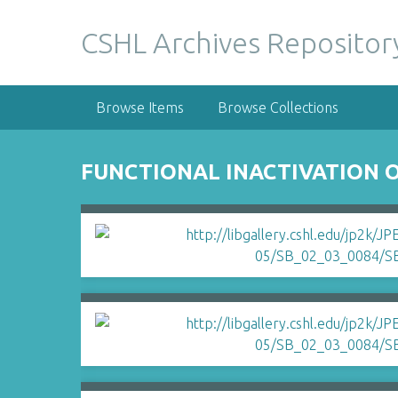
S
k
CSHL Archives Repositor
i
p
t
Browse Items
Browse Collections
o
m
a
FUNCTIONAL INACTIVATION O
i
n
c
o
n
t
e
n
t