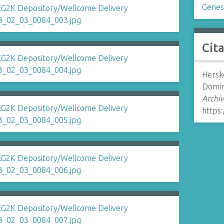
Genes
Cit
Hersko
Domina
Archiv
https: