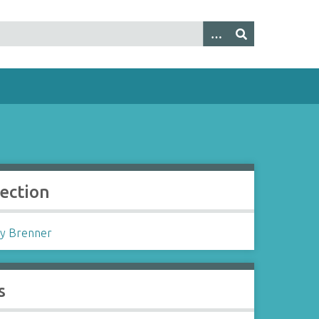
lection
y Brenner
s