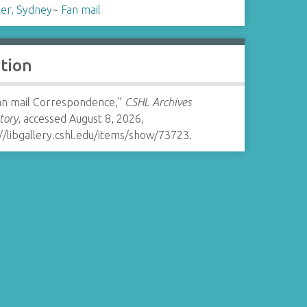
er, Sydney
~
Fan mail
ation
Fan mail Correspondence,”
CSHL Archives
tory
, accessed August 8, 2026,
//libgallery.cshl.edu/items/show/73723
.