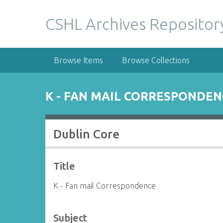
S
k
CSHL Archives Repositor
i
p
t
Browse Items
Browse Collections
o
m
a
K - FAN MAIL CORRESPONDEN
i
n
c
Dublin Core
o
n
t
Title
e
n
K - Fan mail Correspondence
t
Subject