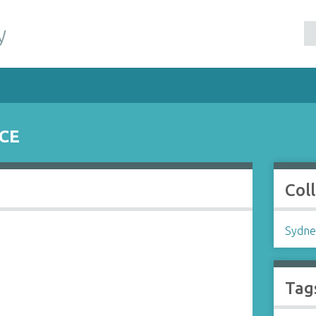
y
CE
Col
Sydne
Tag