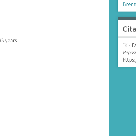
Brenn
Cit
93 years
“K - 
Reposi
https: