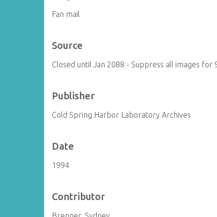
Fan mail
Source
Closed until Jan 2088 - Suppress all images for 
Publisher
Cold Spring Harbor Laboratory Archives
Date
1994
Contributor
Brenner, Sydney