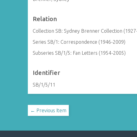
Relation
Collection SB: Sydney Brenner Collection (1927
Series SB/1: Correspondence (1946-2009)
Subseries SB/1/5: Fan Letters (1954-2005)
Identifier
SB/1/5/11
← Previous Item