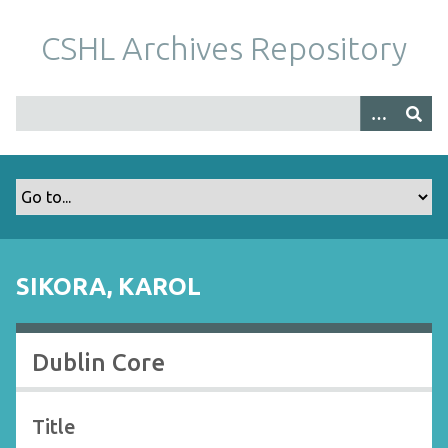
S
k
CSHL Archives Repository
i
p
t
o
m
a
i
n
c
o
SIKORA, KAROL
n
t
e
Dublin Core
n
t
Title