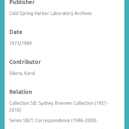
Publisher
Cold Spring Harbor Laboratory Archives
Date
1973/1989
Contributor
Sikora, Karol
Relation
Collection SB: Sydney Brenner Collection (1927-
2010)
Series SB/1: Correspondence (1946-2009)