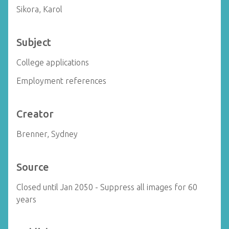
Sikora, Karol
Subject
College applications
Employment references
Creator
Brenner, Sydney
Source
Closed until Jan 2050 - Suppress all images for 60
years