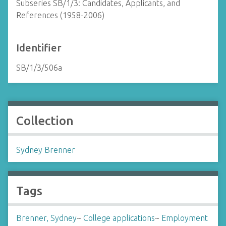
Subseries SB/1/3: Candidates, Applicants, and
References (1958-2006)
Identifier
SB/1/3/506a
Collection
Sydney Brenner
Tags
Brenner, Sydney
~
College applications
~
Employment