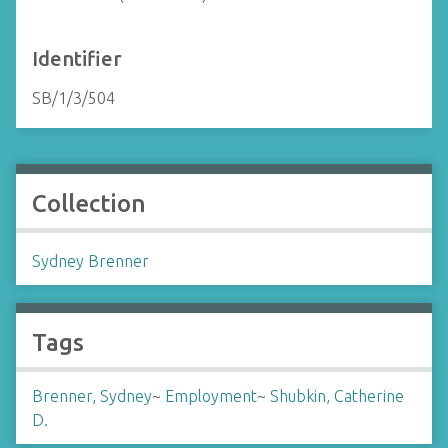
Identifier
SB/1/3/504
Collection
Sydney Brenner
Tags
Brenner, Sydney
~
Employment
~
Shubkin, Catherine
D.