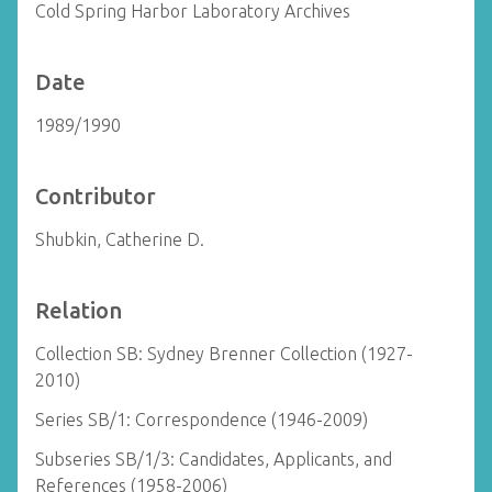
Cold Spring Harbor Laboratory Archives
Date
1989/1990
Contributor
Shubkin, Catherine D.
Relation
Collection SB: Sydney Brenner Collection (1927-
2010)
Series SB/1: Correspondence (1946-2009)
Subseries SB/1/3: Candidates, Applicants, and
References (1958-2006)