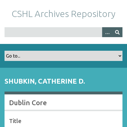
S
k
CSHL Archives Repository
i
p
t
o
m
a
i
n
c
o
SHUBKIN, CATHERINE D.
n
t
e
Dublin Core
n
t
Title