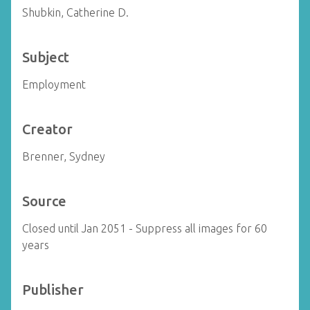
Shubkin, Catherine D.
Subject
Employment
Creator
Brenner, Sydney
Source
Closed until Jan 2051 - Suppress all images for 60
years
Publisher