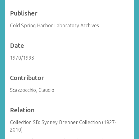
Publisher
Cold Spring Harbor Laboratory Archives
Date
1970/1993
Contributor
Scazzocchio, Claudio
Relation
Collection SB: Sydney Brenner Collection (1927-
2010)