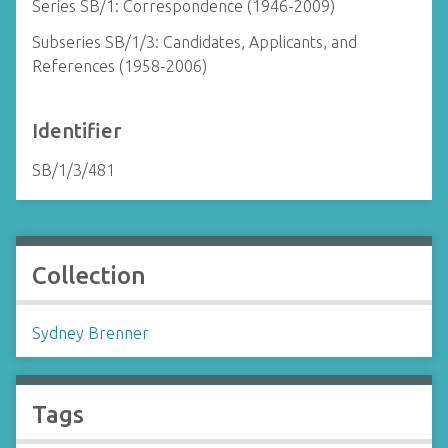
Series SB/1: Correspondence (1946-2009)
Subseries SB/1/3: Candidates, Applicants, and
References (1958-2006)
Identifier
SB/1/3/481
Collection
Sydney Brenner
Tags