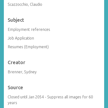
Scazzocchio, Claudio
Subject
Employment references
Job Application
Resumes (Employment)
Creator
Brenner, Sydney
Source
Closed until Jan 2054 - Suppress all images for 60
years