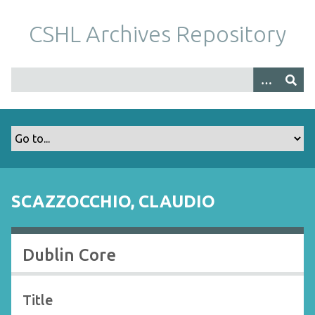
S
k
CSHL Archives Repository
i
p
t
o
m
a
i
n
c
o
SCAZZOCCHIO, CLAUDIO
n
t
e
Dublin Core
n
t
Title