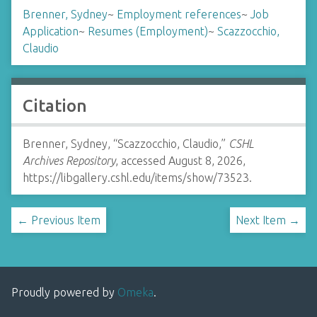
Brenner, Sydney
~
Employment references
~
Job
Application
~
Resumes (Employment)
~
Scazzocchio,
Claudio
Citation
Brenner, Sydney, “Scazzocchio, Claudio,”
CSHL
Archives Repository
, accessed August 8, 2026,
https://libgallery.cshl.edu/items/show/73523
.
← Previous Item
Next Item →
Proudly powered by
Omeka
.