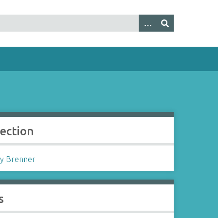
lection
y Brenner
s