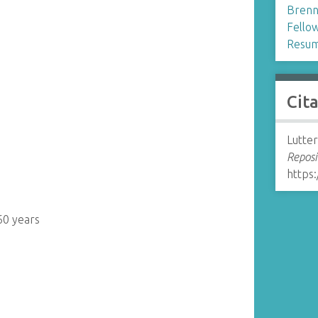
Brenn
Fellow
Resum
Cit
Lutter
Reposi
https:
60 years