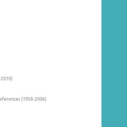
-2010)
 References (1958-2006)