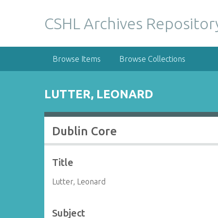
S
k
CSHL Archives Repositor
i
p
t
Browse Items
Browse Collections
o
m
a
LUTTER, LEONARD
i
n
c
Dublin Core
o
n
t
Title
e
n
Lutter, Leonard
t
Subject