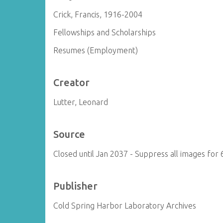
Crick, Francis, 1916-2004
Fellowships and Scholarships
Resumes (Employment)
Creator
Lutter, Leonard
Source
Closed until Jan 2037 - Suppress all images for 
Publisher
Cold Spring Harbor Laboratory Archives