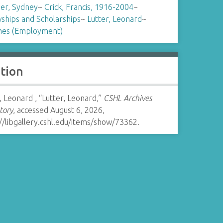
er, Sydney
~
Crick, Francis, 1916-2004
~
ships and Scholarships
~
Lutter, Leonard
~
es (Employment)
ation
, Leonard , “Lutter, Leonard,”
CSHL Archives
tory
, accessed August 6, 2026,
//libgallery.cshl.edu/items/show/73362
.