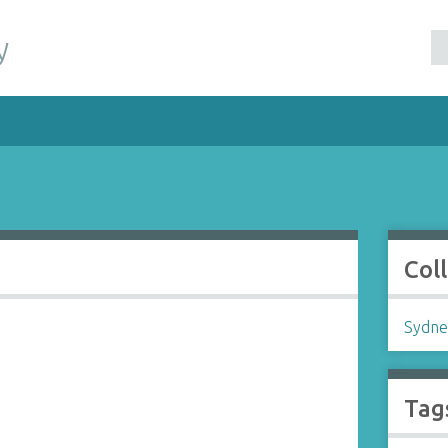
y
Col
Sydne
Tag