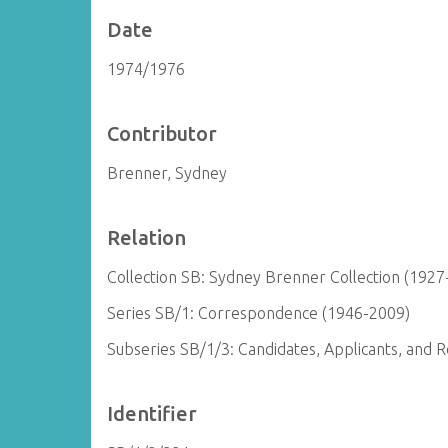
Date
1974/1976
Contributor
Brenner, Sydney
Relation
Collection SB: Sydney Brenner Collection (1927
Series SB/1: Correspondence (1946-2009)
Subseries SB/1/3: Candidates, Applicants, and
Identifier