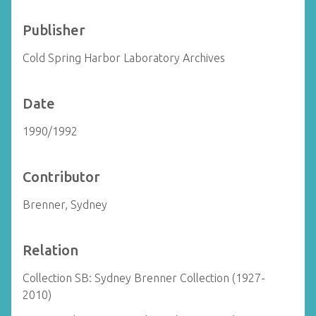
Publisher
Cold Spring Harbor Laboratory Archives
Date
1990/1992
Contributor
Brenner, Sydney
Relation
Collection SB: Sydney Brenner Collection (1927-
2010)