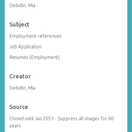
Debidin, Mia
Subject
Employment references
Job Application
Resumes (Employment)
Creator
Debidin, Mia
Source
Closed until Jan 2053 - Suppress all images for 60
years