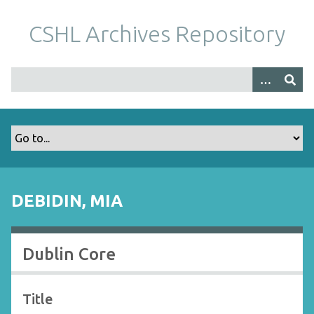
S
k
CSHL Archives Repository
i
p
t
o
m
a
i
n
c
o
DEBIDIN, MIA
n
t
e
Dublin Core
n
t
Title