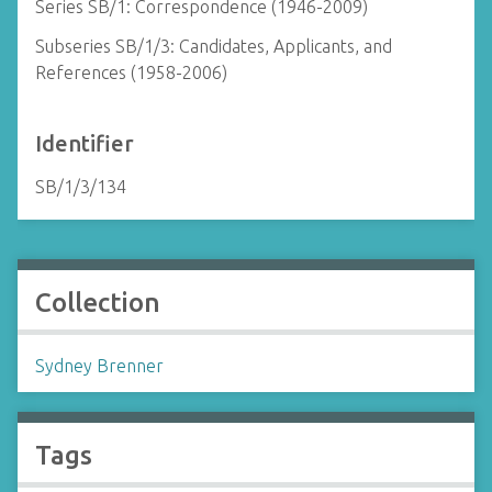
Series SB/1: Correspondence (1946-2009)
Subseries SB/1/3: Candidates, Applicants, and
References (1958-2006)
Identifier
SB/1/3/134
Collection
Sydney Brenner
Tags