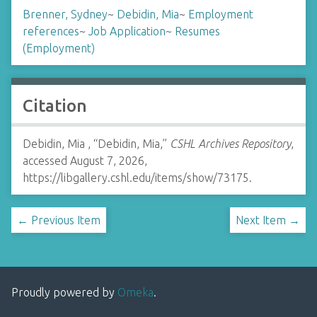
Brenner, Sydney
~
Debidin, Mia
~
Employment
references
~
Job Application
~
Resumes
(Employment)
Citation
Debidin, Mia , “Debidin, Mia,”
CSHL Archives Repository
,
accessed August 7, 2026,
https://libgallery.cshl.edu/items/show/73175
.
← Previous Item
Next Item →
Proudly powered by
Omeka
.