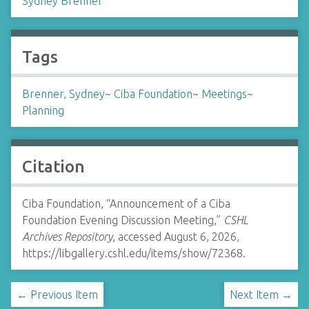
Sydney Brenner
Tags
Brenner, Sydney
~
Ciba Foundation
~
Meetings
~
Planning
Citation
Ciba Foundation, “Announcement of a Ciba
Foundation Evening Discussion Meeting,”
CSHL
Archives Repository
, accessed August 6, 2026,
https://libgallery.cshl.edu/items/show/72368
.
← Previous Item
Next Item →