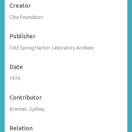
Creator
Ciba Foundation
Publisher
Cold Spring Harbor Laboratory Archives
Date
1974
Contributor
Brenner, Sydney
Relation