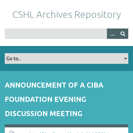
S
k
CSHL Archives Repository
i
p
t
o
m
a
i
n
c
o
ANNOUNCEMENT OF A CIBA
n
t
FOUNDATION EVENING
e
n
DISCUSSION MEETING
t