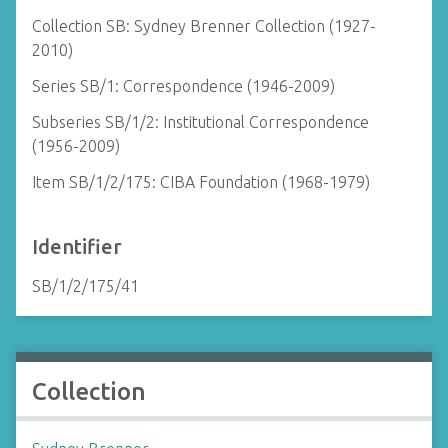
Collection SB: Sydney Brenner Collection (1927-
2010)
Series SB/1: Correspondence (1946-2009)
Subseries SB/1/2: Institutional Correspondence
(1956-2009)
Item SB/1/2/175: CIBA Foundation (1968-1979)
Identifier
SB/1/2/175/41
Collection