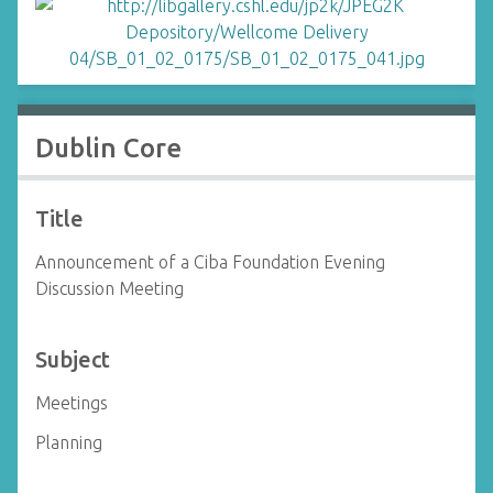
Dublin Core
Title
Announcement of a Ciba Foundation Evening
Discussion Meeting
Subject
Meetings
Planning