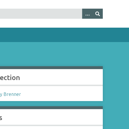
lection
y Brenner
s