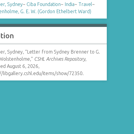
er, Sydney
~
Ciba Foundation
~
India
~
Travel
~
enholme, G. E. W. (Gordon Ethelbert Ward)
ation
er, Sydney, “Letter from Sydney Brenner to G.
 Wolstenholme,”
CSHL Archives Repository
,
ed August 6, 2026,
//libgallery.cshl.edu/items/show/72350
.