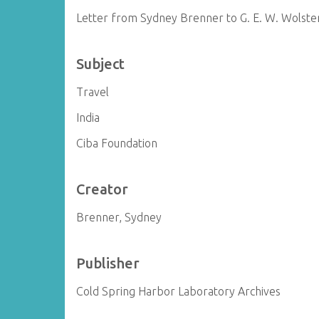
Letter from Sydney Brenner to G. E. W. Wolst
Subject
Travel
India
Ciba Foundation
Creator
Brenner, Sydney
Publisher
Cold Spring Harbor Laboratory Archives