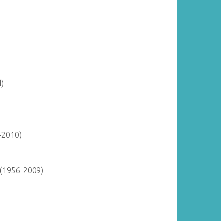
d)
-2010)
 (1956-2009)