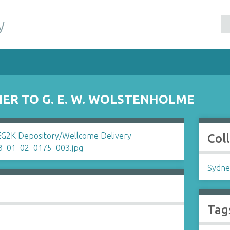
y
ER TO G. E. W. WOLSTENHOLME
Col
Sydne
Tag