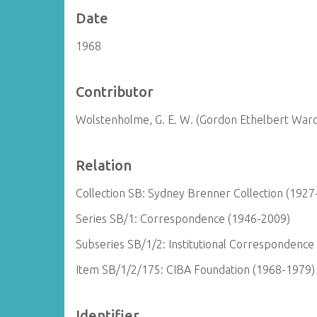
Date
1968
Contributor
Wolstenholme, G. E. W. (Gordon Ethelbert War
Relation
Collection SB: Sydney Brenner Collection (1927
Series SB/1: Correspondence (1946-2009)
Subseries SB/1/2: Institutional Correspondence
Item SB/1/2/175: CIBA Foundation (1968-1979)
Identifier