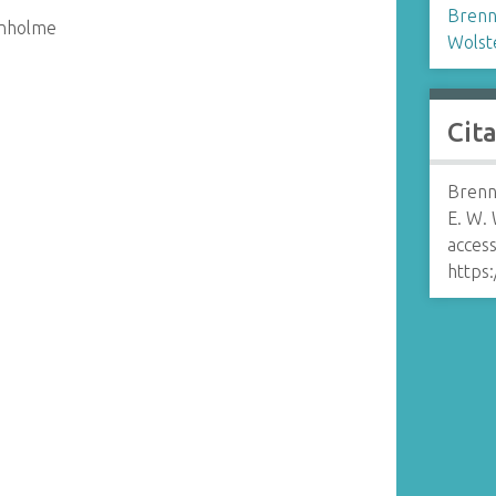
Brenn
enholme
Wolst
Cit
Brenn
E. W.
access
https: