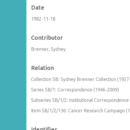
Date
1982-11-18
Contributor
Brenner, Sydney
Relation
Collection SB: Sydney Brenner Collection (1927
Series SB/1: Correspondence (1946-2009)
Subseries SB/1/2: Institutional Correspondence
Item SB/1/2/136: Cancer Research Campaign (
Identifier