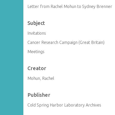
Letter from Rachel Mohun to Sydney Brenner
Subject
Invitations
Cancer Research Campaign (Great Britain)
Meetings
Creator
Mohun, Rachel
Publisher
Cold Spring Harbor Laboratory Archives