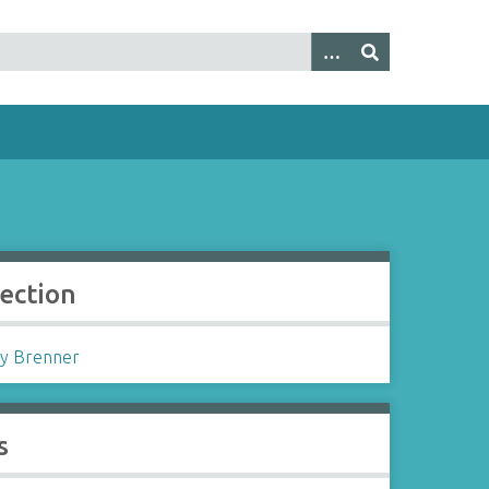
lection
y Brenner
s