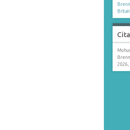
Brenn
Britai
Cit
Mohun
Brenn
2026,