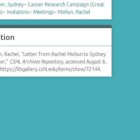
er, Sydney
~
Cancer Research Campaign (Great
n)
~
Invitations
~
Meetings
~
Mohun, Rachel
ation
, Rachel, “Letter from Rachel Mohun to Sydney
er,”
CSHL Archives Repository
, accessed August 6,
https://libgallery.cshl.edu/items/show/72144
.