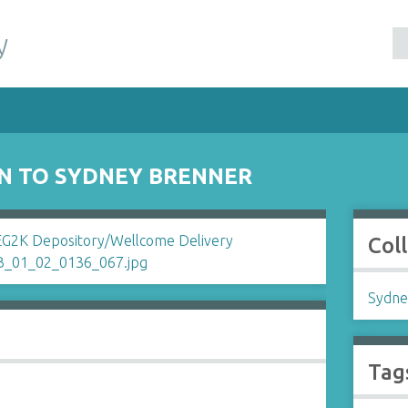
y
N TO SYDNEY BRENNER
Col
Sydne
Tag