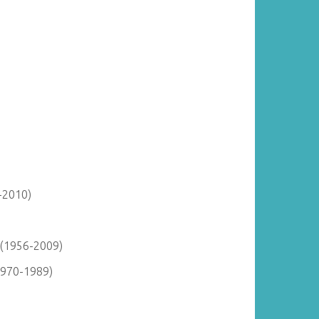
-2010)
 (1956-2009)
1970-1989)