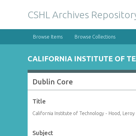
S
k
CSHL Archives Repositor
i
p
t
Browse Items
Browse Collections
o
m
a
CALIFORNIA INSTITUTE OF T
i
n
c
Dublin Core
o
n
t
Title
e
n
California Institute of Technology - Hood, Leroy
t
Subject