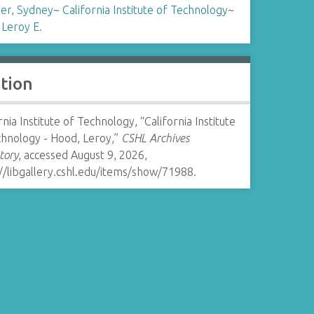
er, Sydney
~
California Institute of Technology
~
 Leroy E.
ation
rnia Institute of Technology, “California Institute
chnology - Hood, Leroy,”
CSHL Archives
tory
, accessed August 9, 2026,
//libgallery.cshl.edu/items/show/71988
.