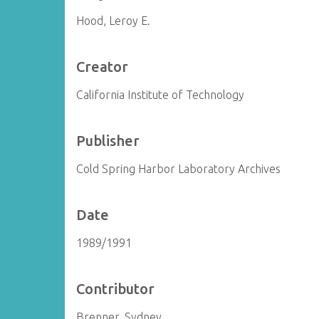
Hood, Leroy E.
Creator
California Institute of Technology
Publisher
Cold Spring Harbor Laboratory Archives
Date
1989/1991
Contributor
Brenner, Sydney