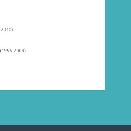
-2010)
 (1956-2009)