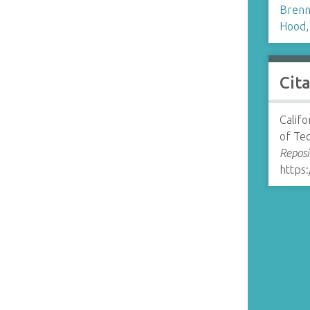
Brenn
Hood,
Cit
Califo
of Te
Reposi
https: