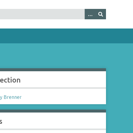
lection
y Brenner
s