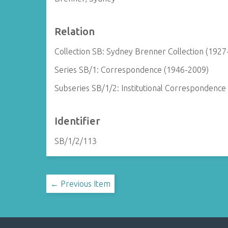
Relation
Collection SB: Sydney Brenner Collection (1927
Series SB/1: Correspondence (1946-2009)
Subseries SB/1/2: Institutional Correspondence
Identifier
SB/1/2/113
← Previous Item