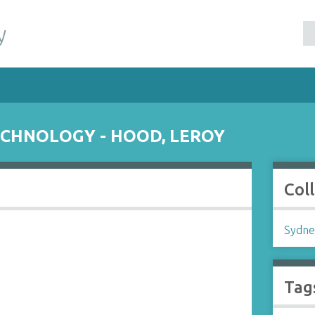
y
ECHNOLOGY - HOOD, LEROY
Col
Sydne
Tag