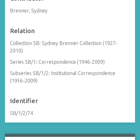
Brenner, Sydney
Relation
Collection SB: Sydney Brenner Collection (1927-
2010)
Series SB/1: Correspondence (1946-2009)
Subseries SB/1/2: Institutional Correspondence
(1956-2009)
Identifier
SB/1/2/74