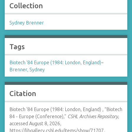
Collection
Sydney Brenner
Tags
Biotech '84 Europe (1984: London, England)
~
Brenner, Sydney
Citation
Biotech '84 Europe (1984: London, England) , “Biotech
84 - Europe (Conference),”
CSHL Archives Repository
,
accessed August 8, 2026,
https://libgallery.cshl.edu/items/show/71707
.