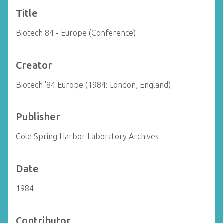
Title
Biotech 84 - Europe (Conference)
Creator
Biotech '84 Europe (1984: London, England)
Publisher
Cold Spring Harbor Laboratory Archives
Date
1984
Contributor