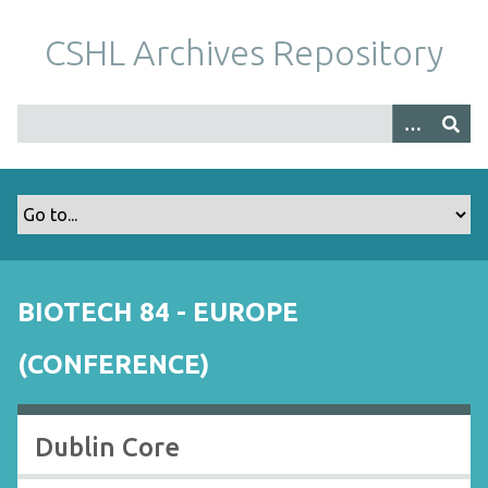
S
k
CSHL Archives Repository
i
p
t
o
m
a
i
n
c
o
BIOTECH 84 - EUROPE
n
t
(CONFERENCE)
e
n
t
Dublin Core